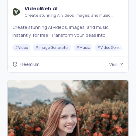
VideoWeb AI
Create stunning AI videos, images, and music
instantly, for free!
Create stunning AI videos, images, and music
instantly, for free! Transform your ideas into
amazing content with just a few clicks.
#
Video
#
Image Generator
#
Music
#
Video Generation
Freemium
Visit