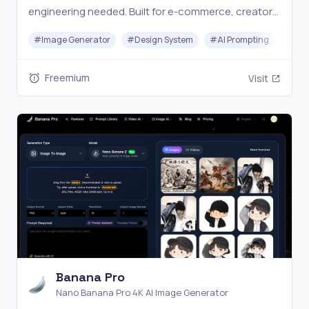
engineering needed. Built for e-commerce, creators,
and marketers. Start free today.
#
Image Generator
#
Design System
#
AI Prompting
#
Too
Freemium
Visit
Banana Pro
Nano Banana Pro 4K AI Image Generator