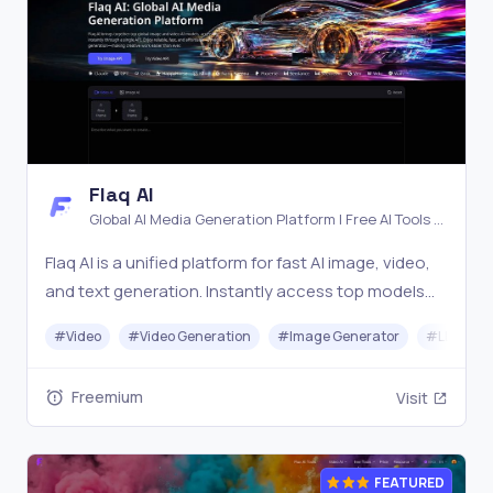
Flaq AI
Global AI Media Generation Platform | Free AI Tools &
Stable API Access
Flaq AI is a unified platform for fast AI image, video,
and text generation. Instantly access top models
like Nano Banana and Seedream with one simple API.
#
Video
#
Video Generation
#
Image Generator
#
LLM
Built for free testing and stable API workflows.
Freemium
Visit
FEATURED