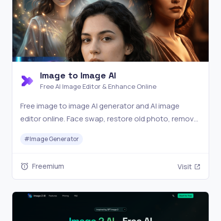
Image to Image AI
Free AI Image Editor & Enhance Online
Free image to image AI generator and AI image
editor online. Face swap, restore old photo, remove
background, upscale, and transform photos with AI
#
Image Generator
in seconds.
Freemium
Visit