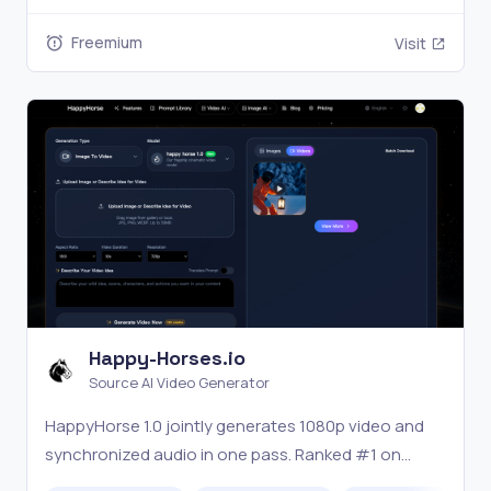
Freemium
Visit
Happy-Horses.io
Source AI Video Generator
HappyHorse 1.0 jointly generates 1080p video and
synchronized audio in one pass. Ranked #1 on
Artificial Analysis Arena. Try free at happy-horses.io