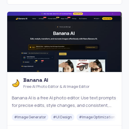
Banana AI
Free AI Photo Editor & AI Image Editor
Banana AI is a free AI photo editor. Use text prompts
for precise edits, style changes, and consistent,
high-quality results in seconds. Try it online now.
#
Image Generator
#
UI Design
#
Image Optimization