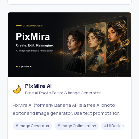
PixMira AI
Free AI Photo Editor & Image Generator
PixMira AI (formerly Banana AI) is a free AI photo
editor and image generator. Use text prompts for
precise edits, style changes, and consistent, high-
#
Image Generator
#
Image Optimization
#
UI Design
#
Vi
quality results in seconds. Try it online now.