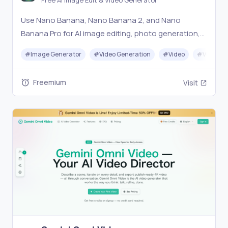
Free AI Image Edit & Video Generator
Use Nano Banana, Nano Banana 2, and Nano
Banana Pro for AI image editing, photo generation,
and video creation — all in one free platform. Edit,
#
Image Generator
#
Video Generation
#
Video
#
Video Ed
generate, and create with multiple AI models.
Freemium
Visit