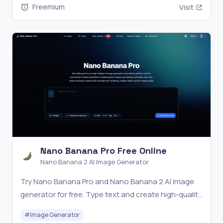
Freemium
Visit
Nano Banana Pro Free Online
Nano Banana 2 AI Image Generator
Try Nano Banana Pro and Nano Banana 2 AI image
generator for free. Type text and create high-quality
images in seconds.
#
Image Generator