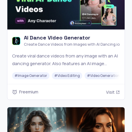
AI Dance Video Generator
Create Dance Videos from Images with AI Dancing.io
Create viral dance videos from any image with an AI
dancing generator. Also features an AI image
generator for a complete text-to-image-to-video
#
Image Generator
#
Video Editing
#
Video Generation
#
T
workflow.
Freemium
Visit