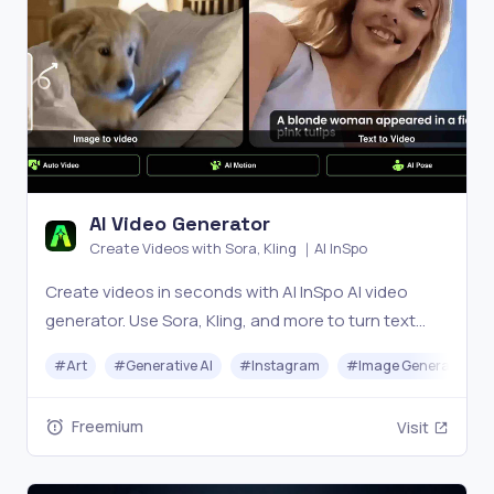
AI Video Generator
Create Videos with Sora, Kling ｜AI InSpo
Create videos in seconds with AI InSpo AI video
generator. Use Sora, Kling, and more to turn text
into cinematic videos for marketing, storytelling,
#
Art
#
Generative AI
#
Instagram
#
Image Generator
and social media—fast, easy, and powerful.
Freemium
Visit