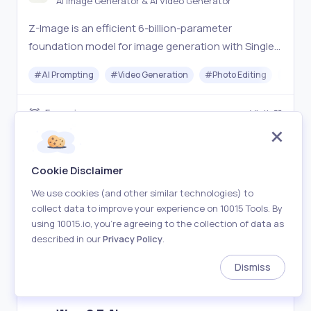
AI Image Generator & AI Video Generator
Z-Image is an efficient 6-billion-parameter
foundation model for image generation with Single-
Stream Diffusion Transformer. Open-source, fast
#
AI Prompting
#
Video Generation
#
Photo Editing
#
Imag
inference, and excellent photorealistic quality.
Freemium
Visit
Cookie Disclaimer
We use cookies (and other similar technologies) to
collect data to improve your experience on 10015 Tools. By
using 10015.io, you’re agreeing to the collection of data as
described in our
Privacy Policy
.
Dismiss