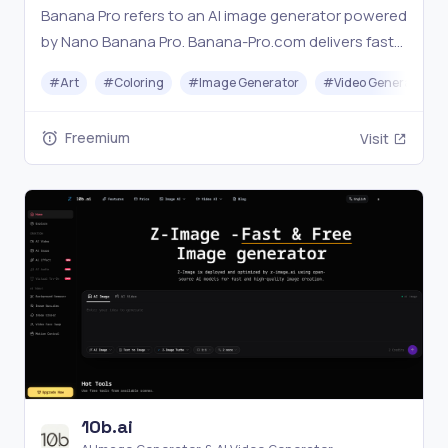
Banana Pro refers to an AI image generator powered
by Nano Banana Pro. Banana-Pro.com delivers fast
4K results with built-in prompt optimization and no
#
Art
#
Coloring
#
Image Generator
#
Video Generation
watermark.
Freemium
Visit
10b.ai