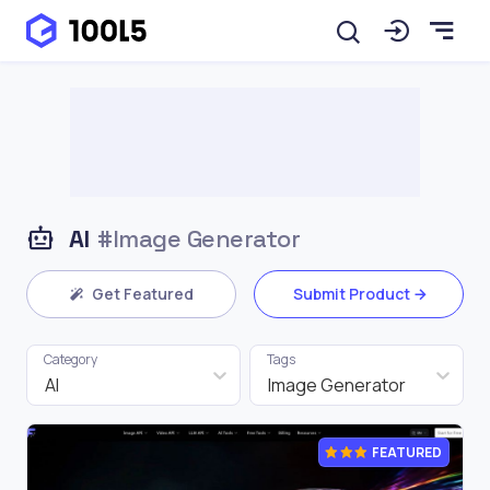
AI
#Image Generator
Get Featured
Submit Product
Category
Tags
AI
Image Generator
FEATURED