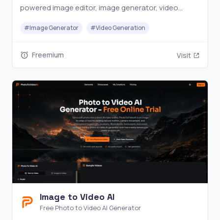
powered image editor, image generator, video
generator, and other AI tools. Perfect for creators
#
Image Generator
#
Video Generation
who want to produce digital content fast.
Freemium
Visit
Image to Video AI
Free Photo to Video AI Generator