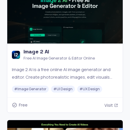
Image 2 AI
Free AI Image Generator & Editor Online
Image 2 AI is a free online AI image generator and
editor. Create photorealistic images, edit visuals
from prompts or reference images, and generate
#
Image Generator
#
UI Design
#
UX Design
posters, UI mockups, product shots, social
graphics, and infographics in seconds.
Free
Visit