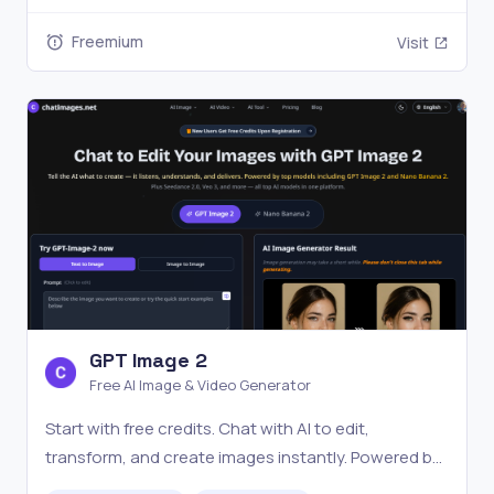
today's top models across all four current and ready
Freemium
Visit
to use
GPT Image 2
Free AI Image & Video Generator
Start with free credits. Chat with AI to edit,
transform, and create images instantly. Powered by
GPT Image 2, Nano Banana Pro, Veo 3, and more.