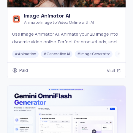
Image Animator AI
Animate Image to Video Online with AI
Use Image Animator AI, Animate your 2D image into
dynamic video online. Perfect for product ads, social
media, and creative content — no design skills
#
Animation
#
Generative AI
#
Image Generator
#
Video 
needed.
Paid
Visit