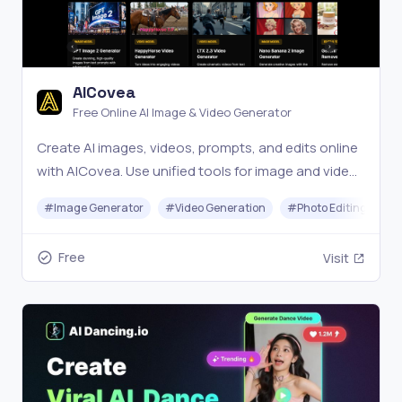
AICovea
Free Online AI Image & Video Generator
Create AI images, videos, prompts, and edits online
with AICovea. Use unified tools for image and video
generation, editing, and prompt management, all in
#
Image Generator
#
Video Generation
#
Photo Editing
#
one platform.
Free
Visit