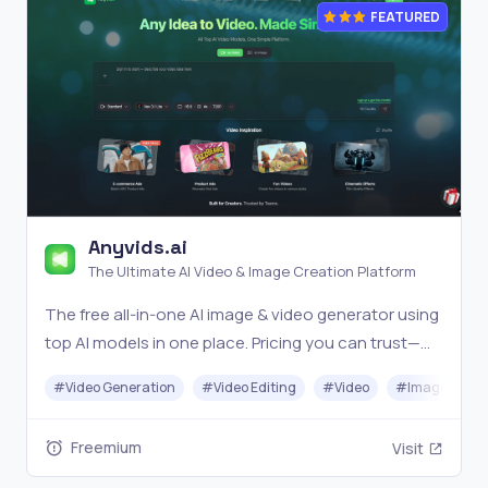
FEATURED
Anyvids.ai
The Ultimate AI Video & Image Creation Platform
The free all‑in‑one AI image & video generator using
top AI models in one place. Pricing you can trust—
clear billing, credit usage & refunds. | Anyvids.ai
#
Video Generation
#
Video Editing
#
Video
#
Image Gener
Freemium
Visit