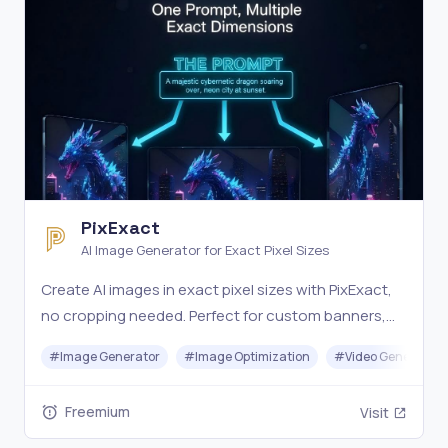
PixExact
AI Image Generator for Exact Pixel Sizes
Create AI images in exact pixel sizes with PixExact,
no cropping needed. Perfect for custom banners,
thumbnails, and more from text or images. Try it
#
Image Generator
#
Image Optimization
#
Video Generation
free.
Freemium
Visit