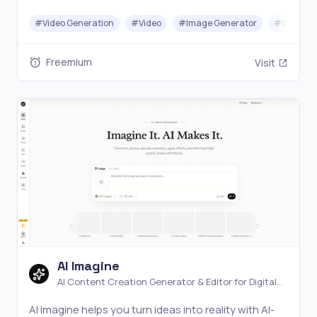
in seconds with no signup and no watermark.
#
Video Generation
#
Video
#
Image Generator
#
Video Ed
Freemium
Visit
AI Imagine
AI Content Creation Generator & Editor for Digital
Media
AI Imagine helps you turn ideas into reality with AI-