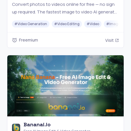
Convert photos to videos online for free — no sign
up required. The fastest image to video AI generator
— turn any photo into stunning video effortlessly.
#
Video Generation
#
Video Editing
#
Video
#
Image Gener
Freemium
Visit
Bananai.io