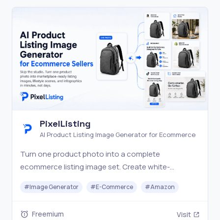
PixelListing
AI Product Listing Image Generator for Ecommerce
Turn one product photo into a complete
ecommerce listing image set. Create white-
background shots, lifestyle scenes, infographics,
#
Image Generator
#
E-Commerce
#
Amazon
and marketplace visuals with AI.
Freemium
Visit