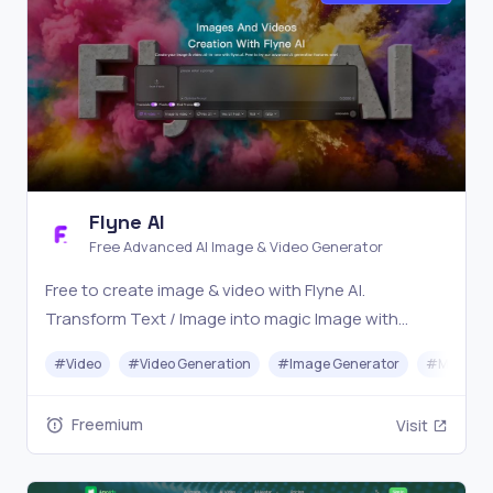
Flyne AI
Free Advanced AI Image & Video Generator
Free to create image & video with Flyne AI.
Transform Text / Image into magic Image with
official Flyne AI, powered by Nano Banana,
#
Video
#
Video Generation
#
Image Generator
#
Music
Seedream, Seedance, Veo3, Kling etc.
Freemium
Visit