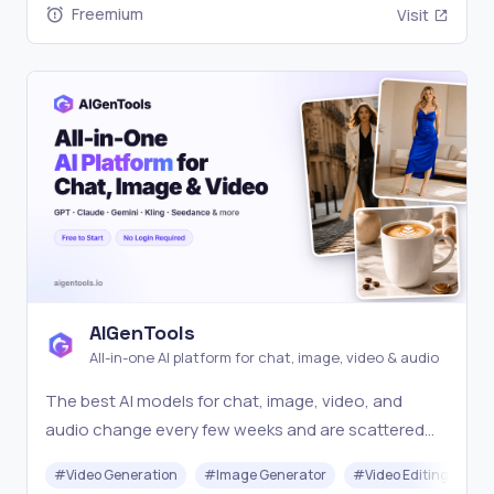
Freemium
Visit
AIGenTools
All-in-one AI platform for chat, image, video & audio
The best AI models for chat, image, video, and
audio change every few weeks and are scattered
across separate tools, so creators struggle to
#
Video Generation
#
Image Generator
#
Video Editing
#
access the latest for each task. AIGenTools keeps