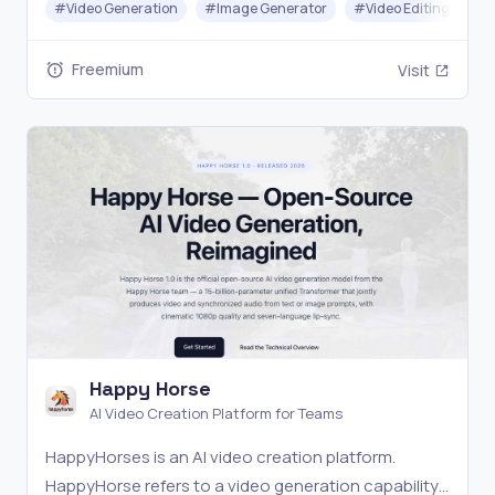
#
Video Generation
#
Image Generator
#
Video Editing
#
Freemium
Visit
Happy Horse
AI Video Creation Platform for Teams
HappyHorses is an AI video creation platform.
HappyHorse refers to a video generation capability