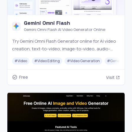
Gemini Omni Flash
Gemini Omni Flash AI Video Generator Online
Try Gemini Omni Flash Generator online for AI video
creation, text-to-video, image-to-video, audio-
assisted workflows, and conversational video
#
Video
#
Video Editing
#
Video Generation
#
Generative A
editing prompts.
Free
Visit