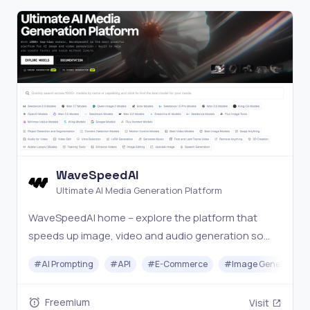
WaveSpeedAI
Ultimate AI Media Generation Platform
WaveSpeedAI home – explore the platform that
speeds up image, video and audio generation so
you can build AI features, creative tools and
#
AI Prompting
#
API
#
E-Commerce
#
Image Generator
workflows faster.
Freemium
Visit