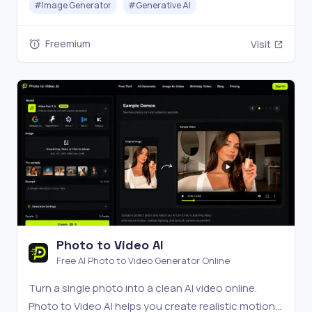
#
Image Generator
#
Generative AI
Freemium
Visit
Photo to Video AI
Free AI Photo to Video Generator Online
Turn a single photo into a clean AI video online.
Photo to Video AI helps you create realistic motion