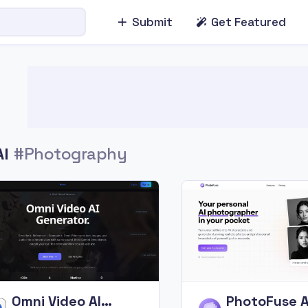
Submit
Get Featured
AI
#Photography
Omni Video AI
PhotoFuse A