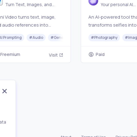
Generator
Turn Text, Images, and
Your personal AI
Audio into Video
photographer in y
i Video turns text, image,
An AI-powered tool th
pocket
 audio references into
transforms selfies into
table AI video clips with fast
realistic photos and
AI Prompting
#
Audio
#
Generative AI
#
Photography
#
Photography
#
Video Ed
#
Imag
views, natural-language
professional headshot
ts, and multimodal scene
seconds.
Freemium
Paid
Visit
trol.
ata
,