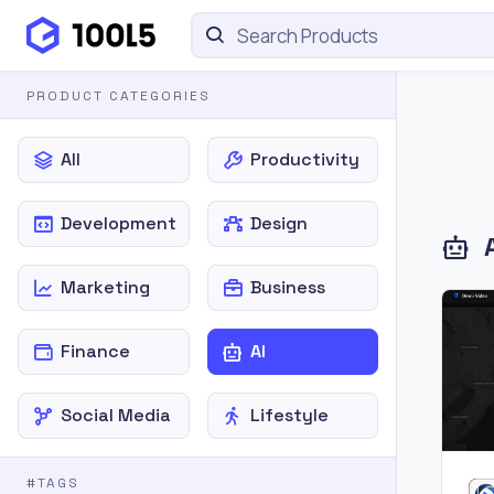
PRODUCT CATEGORIES
All
Productivity
Development
Design
Marketing
Business
Finance
AI
Social Media
Lifestyle
#TAGS