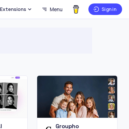
Extensions
Menu
Sign in
I
Groupho