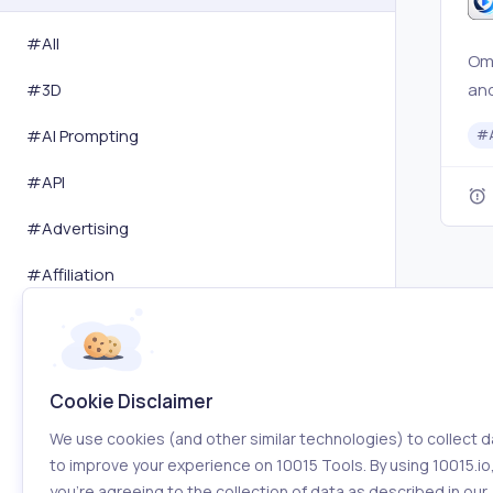
#All
Omn
and
#
3D
edi
#
AI Prompting
#
pre
edi
#
API
con
#
Advertising
#
Affiliation
#
Amazon
#
Analytics
Cookie Disclaimer
#
Android
We use cookies (and other similar technologies) to collect d
#
Animation
to improve your experience on 10015 Tools. By using 10015.io
you’re agreeing to the collection of data as described in our