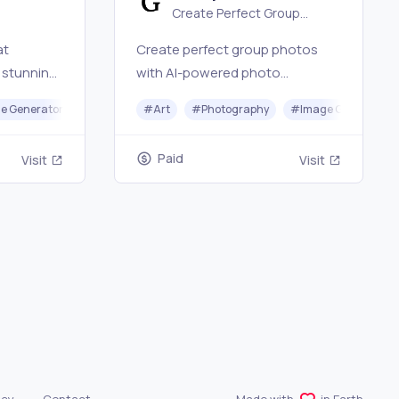
Create Perfect Group
our
Photos Online
at
Create perfect group photos
 stunning,
with AI-powered photo
synthesis technology and
iting
e Generator
#
Art
#
Photography
#
Image Generator
s in
professional retouching.
Paid
Visit
Visit