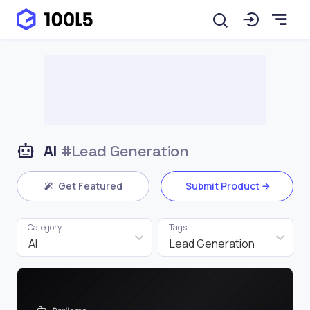
AI
#Lead Generation
Get Featured
Submit Product
Category
Tags
AI
Lead Generation