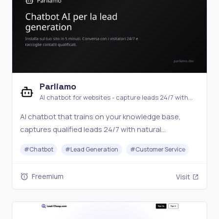
Parliamo
AI chatbot for websites - capture leads 24/7 with
natural conversations
AI chatbot that trains on your knowledge base,
captures qualified leads 24/7 with natural
conversations, and hands off to a human operator
#
Chatbot
#
Lead Generation
#
Customer Service
when needed. Setup in 5 minutes with a JS snippet.
Free plan available.
Freemium
Visit