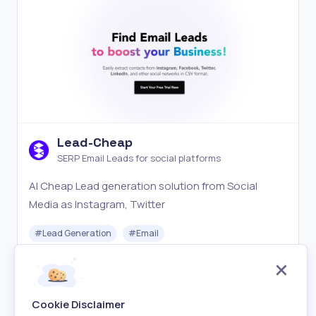
Lead-Cheap
SERP Email Leads for social platforms
AI Cheap Lead generation solution from Social
Media as Instagram, Twitter
#
Lead Generation
#
Email
Freemium
Visit
Cookie Disclaimer