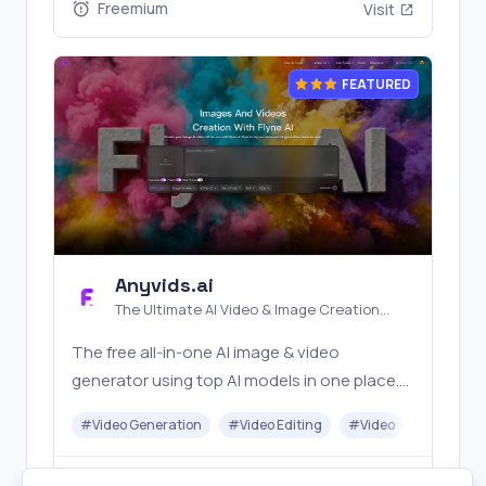
Freemium
Visit
FEATURED
Anyvids.ai
The Ultimate AI Video & Image Creation
Platform
The free all‑in‑one AI image & video
generator using top AI models in one place.
Pricing you can trust—clear billing, credit
#
Video Generation
#
Video Editing
#
Video
#
Image G
usage & refunds. | Anyvids.ai
Freemium
Visit