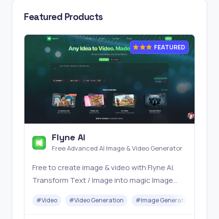
Featured Products
FEATURED
Flyne AI
Free Advanced AI Image & Video Generator
Free to create image & video with Flyne AI.
Transform Text / Image into magic Image
with official Flyne AI, powered by Nano
#
Video
#
Video Generation
#
Image Generator
#
Mus
Banana, Seedream, Seedance, Veo3, Kling
etc.