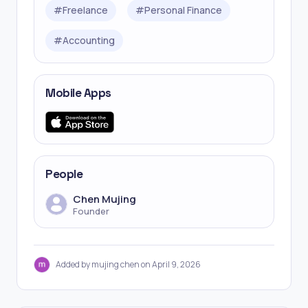
#
Freelance
#
Personal Finance
#
Accounting
Mobile Apps
People
Chen Mujing
Founder
Added by mujing chen on April 9, 2026