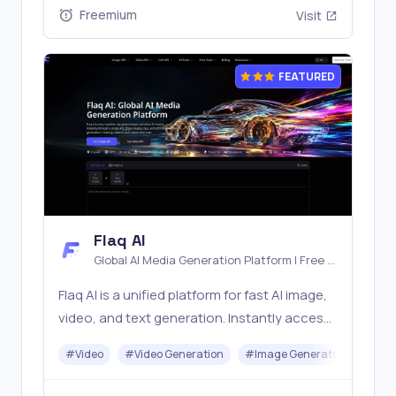
Freemium
Visit
FEATURED
Flaq AI
Global AI Media Generation Platform | Free AI
Tools & Stable API Access
Flaq AI is a unified platform for fast AI image,
video, and text generation. Instantly access
top models like Nano Banana and Seedream
#
Video
#
Video Generation
#
Image Generator
#
LLM
with one simple API. Built for free testing and
stable API workflows.