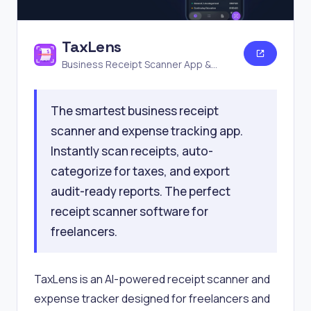
TaxLens
Business Receipt Scanner App &
Expense Tracker
The smartest business receipt
scanner and expense tracking app.
Instantly scan receipts, auto-
categorize for taxes, and export
audit-ready reports. The perfect
receipt scanner software for
freelancers.
TaxLens is an AI-powered receipt scanner and
expense tracker designed for freelancers and