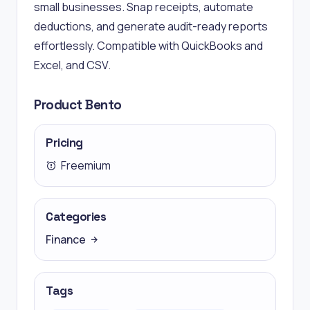
small businesses. Snap receipts, automate
deductions, and generate audit-ready reports
effortlessly. Compatible with QuickBooks and
Excel, and CSV.
Product Bento
Pricing
Freemium
Categories
Finance
Tags