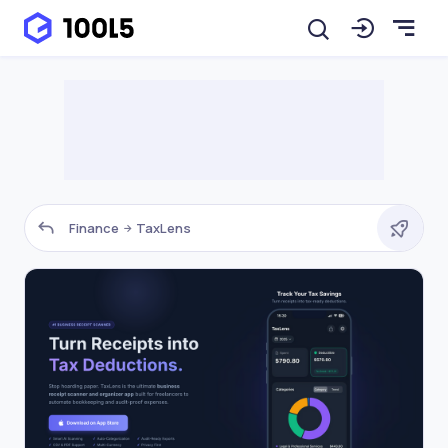
Finance
TaxLens