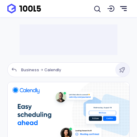
Business
Calendly