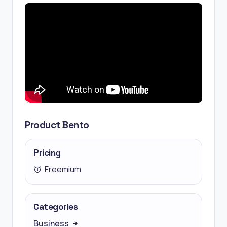
Product Bento
Pricing
Freemium
Categories
Business