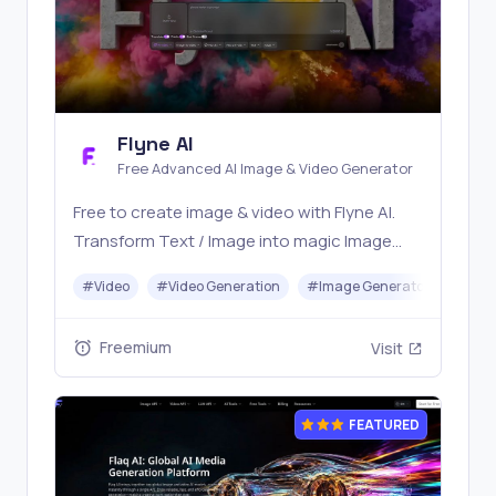
Flyne AI
Free Advanced AI Image & Video Generator
Free to create image & video with Flyne AI.
Transform Text / Image into magic Image
with official Flyne AI, powered by Nano
#
Video
#
Video Generation
#
Image Generator
#
Mus
Banana, Seedream, Seedance, Veo3, Kling
etc.
Freemium
Visit
FEATURED