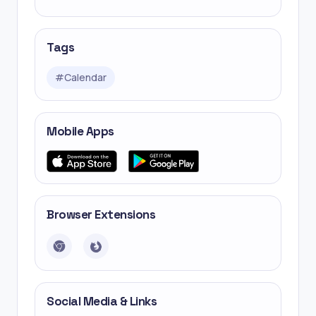
Tags
#
Calendar
Mobile Apps
Browser Extensions
Social Media & Links