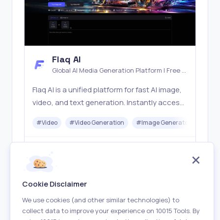
Flaq AI
Global AI Media Generation Platform | Free AI
Tools & Stable API Access
Flaq AI is a unified platform for fast AI image,
video, and text generation. Instantly access
top models like Nano Banana and Seedream
#
Video
#
Video Generation
#
Image Generator
#
LLM
with one simple API. Built for free testing and
stable API workflows.
Freemium
Visit
Cookie Disclaimer
We use cookies (and other similar technologies) to
collect data to improve your experience on 10015 Tools. By