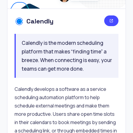
Calendly
Calendly is the modern scheduling
platform that makes “finding time” a
breeze. When connecting is easy, your
teams can get more done.
Calendly develops a software as a service
scheduling automation platform to help
schedule external meetings and make them
more productive. Users share open time slots
in their calendars to book meetings by sending
a scheduling link, or through embedded times in