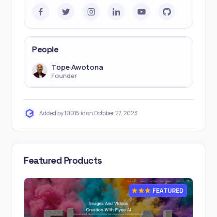
People
Tope Awotona
Founder
Added by 10015.io on October 27, 2023
Featured Products
FEATURED