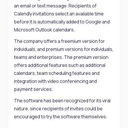
an email or text message. Recipients of
Calendly invitations select an available time
before it is automatically added to Google and
Microsoft Outlook calendars.
The company offers a freemium version for
individuals, and premium versions for individuals,
teams and enterprises. The premium version
offers additional features such as additional
calendars, team scheduling features and
integration with video conferencing and
payment services.
The software has been recognized for its viral
nature, since recipients of invites could be
encouraged to try the software themselves.