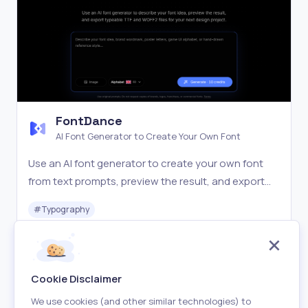
FontDance
AI Font Generator to Create Your Own Font
Use an AI font generator to create your own font
from text prompts, preview the result, and export
TTF or WOFF2 files for design, web, and brand
#
Typography
projects.
Freemium
Visit
Cookie Disclaimer
We use cookies (and other similar technologies) to