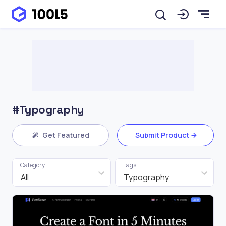
#Typography
Get Featured
Submit Product
Category
Tags
All
Typography