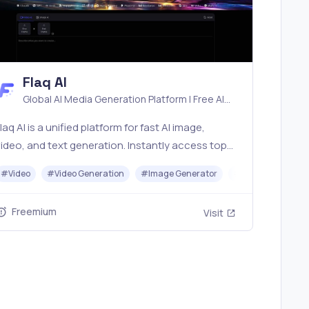
Flaq AI
Global AI Media Generation Platform | Free AI
Tools & Stable API Access
laq AI is a unified platform for fast AI image,
ideo, and text generation. Instantly access top
models like Nano Banana and Seedream with one
r
#
Video
#
Avatar Generator
#
Video Generation
#
Image Generator
#
LLM
#
API
imple API. Built for free testing and stable API
workflows.
Freemium
Visit