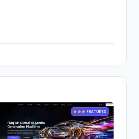
FEATURED