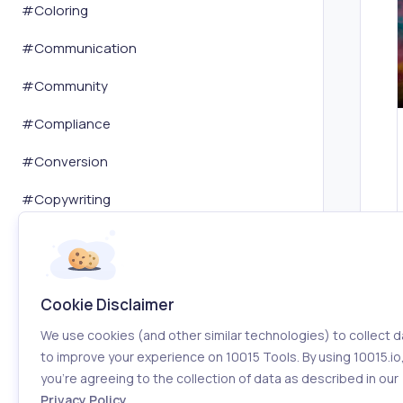
#
Coloring
#
Communication
#
Community
#
Compliance
#
Conversion
#
Copywriting
#
Cryptocurrency
#
Customer Service
Cookie Disclaimer
#
Dashboard
We use cookies (and other similar technologies) to collect d
#
Data Analysis
to improve your experience on 10015 Tools. By using 10015.io
you’re agreeing to the collection of data as described in our
#
Database
Privacy Policy
.