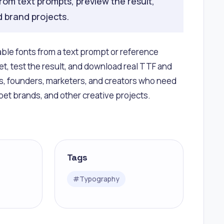
rom text prompts, preview the result,
d brand projects.
able fonts from a text prompt or reference
t, test the result, and download real TTF and
ers, founders, marketers, and creators who need
 pet brands, and other creative projects.
Tags
#
Typography