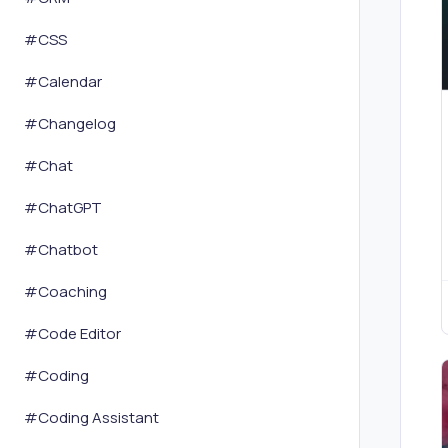
#
CSS
#
Calendar
#
Changelog
#
Chat
#
ChatGPT
#
Chatbot
#
Coaching
#
Code Editor
#
Coding
#
Coding Assistant