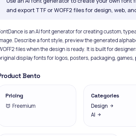
Use an AI font generator to create your own font f
and export TTF or WOFF2 files for design, web, an
FontDance is an AI font generator for creating custom, type
image. Describe a font style, preview the generated alphabe
WOFF2 files when the design is ready. It is built for design
original display fonts for logos, posters, packaging, games,
Product Bento
Pricing
Categories
Freemium
Design
AI