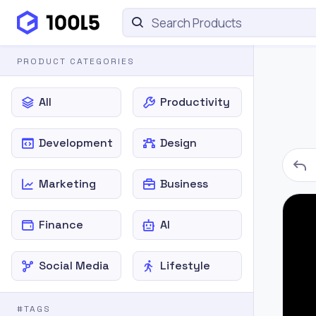
PRODUCT CATEGORIES
All
Productivity
Development
Design
Marketing
Business
Finance
AI
Social Media
Lifestyle
#TAGS