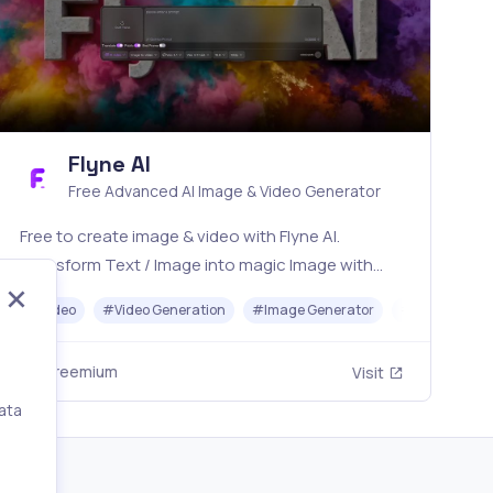
Flyne AI
Free Advanced AI Image & Video Generator
Free to create image & video with Flyne AI.
Transform Text / Image into magic Image with
official Flyne AI, powered by Nano Banana,
#
Video
#
Video Generation
#
Image Generator
#
Music
Seedream, Seedance, Veo3, Kling etc.
Freemium
Visit
ata
,