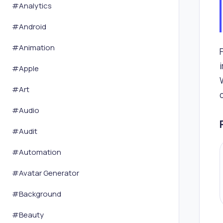
#
Analytics
#
Android
#
Animation
#
Apple
#
Art
#
Audio
#
Audit
#
Automation
#
Avatar Generator
#
Background
#
Beauty