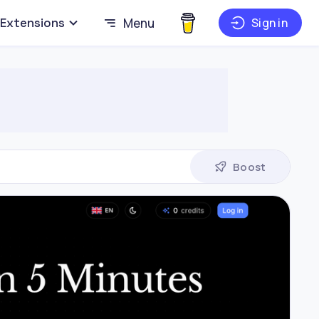
Extensions
Menu
Sign in
Boost