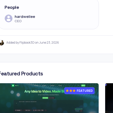
People
hardwellee
CEO
Added by Flipbook3D on June 23, 2026
Featured Products
FEATURED