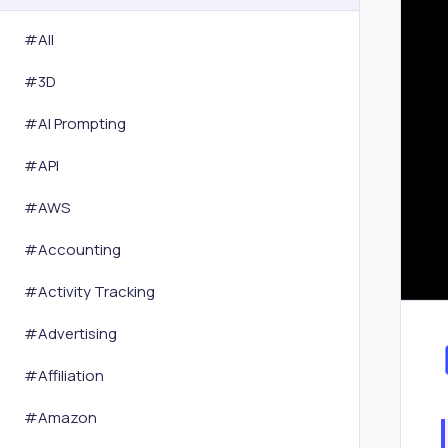
#All
#
3D
#
AI Prompting
#
API
#
AWS
#
Accounting
#
Activity Tracking
#
Advertising
#
Affiliation
#
Amazon