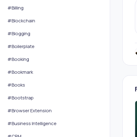
#
Billing
#
Blockchain
#
Blogging
#
Boilerplate
#
Booking
#
Bookmark
#
Books
#
Bootstrap
#
Browser Extension
#
Business Intelligence
#
CRM