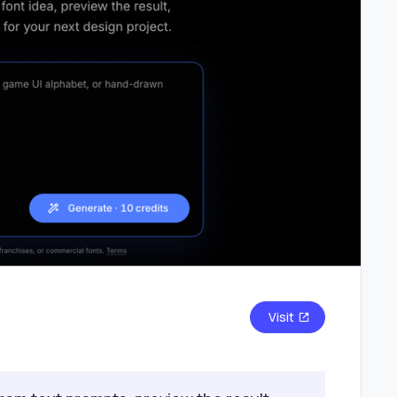
Visit