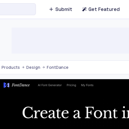
Submit
Get Featured
Products
Design
FontDance