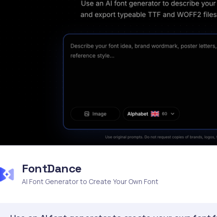
FontDance
AI Font Generator to Create Your Own Font