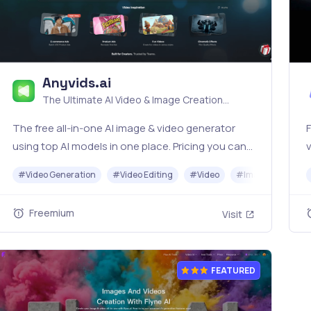
Anyvids.ai
The Ultimate AI Video & Image Creation
Platform
The free all‑in‑one AI image & video generator
F
using top AI models in one place. Pricing you can
v
trust—clear billing, credit usage & refunds. |
#
Video Generation
#
Video Editing
#
Video
#
Image Generato
Anyvids.ai
s
Freemium
Visit
FEATURED