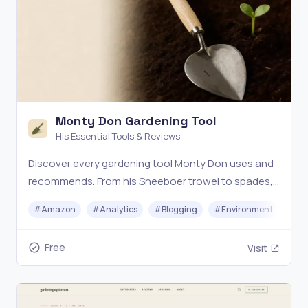
Monty Don Gardening Tool
His Essential Tools & Reviews
Discover every gardening tool Monty Don uses and
recommends. From his Sneeboer trowel to spades,
forks, and secateurs — honest reviews and where to
#
Amazon
#
Analytics
#
Blogging
#
Environment
#
Ou
buy.
Free
Visit