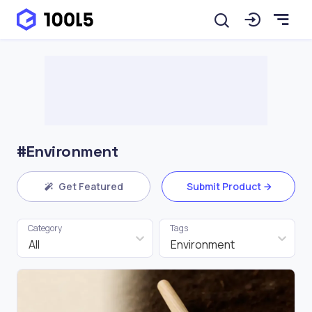
#Environment
Get Featured
Submit Product
Category
Tags
All
Environment