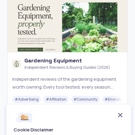
Gardening Equipment
Independent Reviews & Buying Guides (2026)
Independent reviews of the gardening equipment
worth owning. Every tool tested, every season
covered. The expert-curated buying guide for
#
Advertising
#
Affiliation
#
Community
#
Environment
gardeners who want gear that lasts.
Free
Visit
Cookie Disclaimer