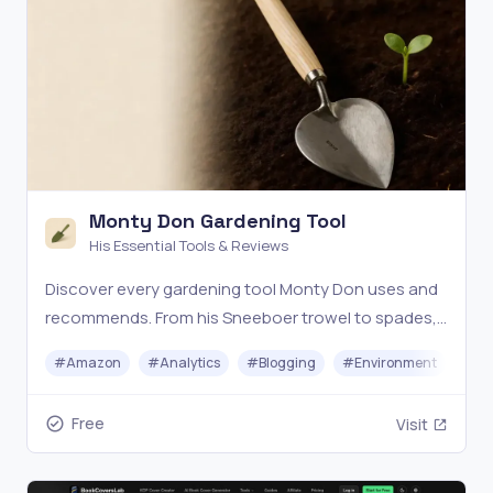
Monty Don Gardening Tool
His Essential Tools & Reviews
Discover every gardening tool Monty Don uses and
recommends. From his Sneeboer trowel to spades,
forks, and secateurs — honest reviews and where to
#
Amazon
#
Analytics
#
Blogging
#
Environment
#
Ou
buy.
Free
Visit