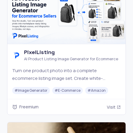
PixelListing
AI Product Listing Image Generator for Ecommerce
Turn one product photo into a complete
ecommerce listing image set. Create white-
background shots, lifestyle scenes, infographics,
#
Image Generator
#
E-Commerce
#
Amazon
and marketplace visuals with AI.
Freemium
Visit