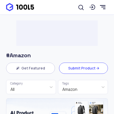
#Amazon
Get Featured
Submit Product
Category
Tags
All
Amazon