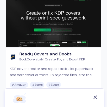
Ready Covers and Books
BookCoversLab | Create, Fix, and Export KDP
KDP cover creator and repair toolkit for paperback
and hardcover authors. Fix rejected files, size the
wrap, and export print-ready PDFs.
#
Amazon
#
Books
#
Ebook
Paid
Visit