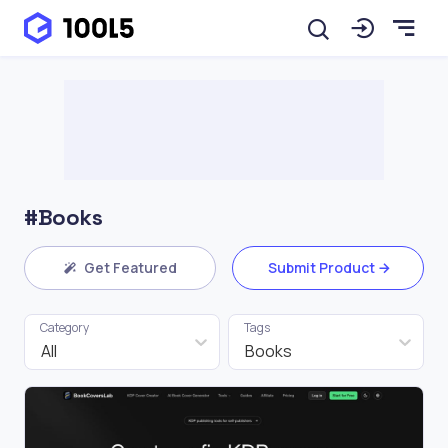
#Books
Get Featured
Submit Product
Category
Tags
All
Books