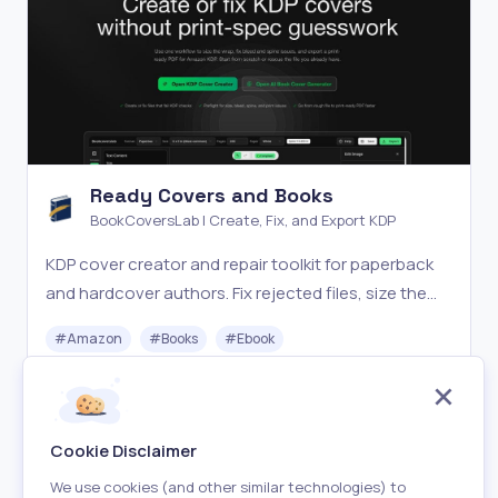
Ready Covers and Books
BookCoversLab | Create, Fix, and Export KDP
KDP cover creator and repair toolkit for paperback
and hardcover authors. Fix rejected files, size the
wrap, and export print-ready PDFs.
#
Amazon
#
Books
#
Ebook
Paid
Visit
Cookie Disclaimer
We use cookies (and other similar technologies) to