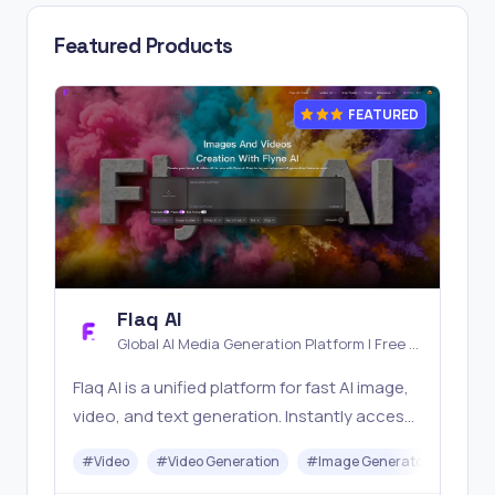
Featured Products
FEATURED
Flaq AI
Global AI Media Generation Platform | Free AI
Tools & Stable API Access
Flaq AI is a unified platform for fast AI image,
video, and text generation. Instantly access
top models like Nano Banana and Seedream
#
Video
#
Video Generation
#
Image Generator
#
LLM
with one simple API. Built for free testing and