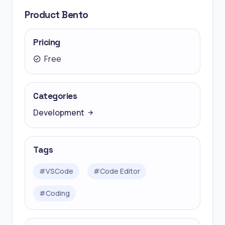
Product Bento
Pricing
Free
Categories
Development
Tags
#
VSCode
#
Code Editor
#
Coding