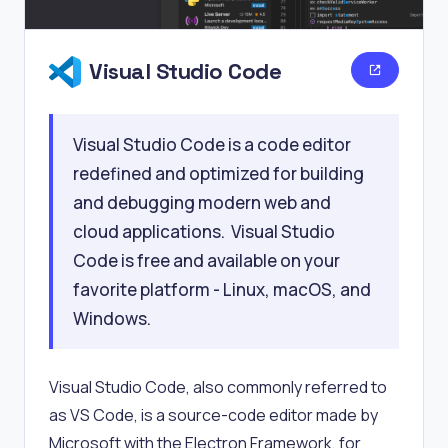
Visual Studio Code
Visual Studio Code is a code editor
redefined and optimized for building
and debugging modern web and
cloud applications. Visual Studio
Code is free and available on your
favorite platform - Linux, macOS, and
Windows.
Visual Studio Code, also commonly referred to
as VS Code, is a source-code editor made by
Microsoft with the Electron Framework, for