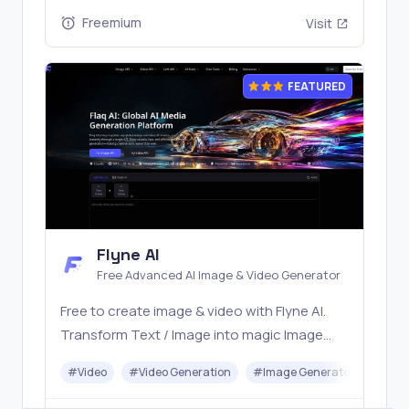
stable API workflows.
Freemium
Visit
FEATURED
Flyne AI
Free Advanced AI Image & Video Generator
Free to create image & video with Flyne AI.
Transform Text / Image into magic Image
with official Flyne AI, powered by Nano
#
Video
#
Video Generation
#
Image Generator
#
Mus
Banana, Seedream, Seedance, Veo3, Kling
etc.