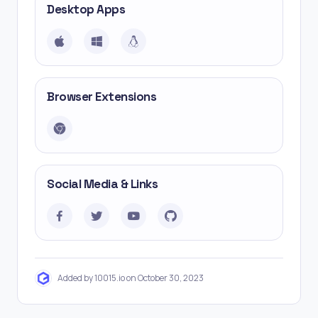
Desktop Apps
Browser Extensions
Social Media & Links
Added by 10015.io on October 30, 2023