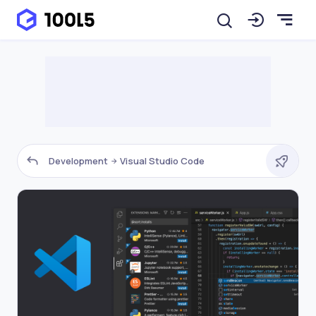
Development
Visual Studio Code