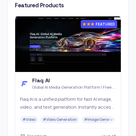
Featured Products
FEATURED
Flaq AI
Global AI Media Generation Platform | Free AI
Tools & Stable API Access
Flaq AI is a unified platform for fast AI image,
video, and text generation. Instantly access
top models like Nano Banana and Seedream
#
Video
#
Video Generation
#
Image Generator
#
LLM
with one simple API. Built for free testing and
stable API workflows.