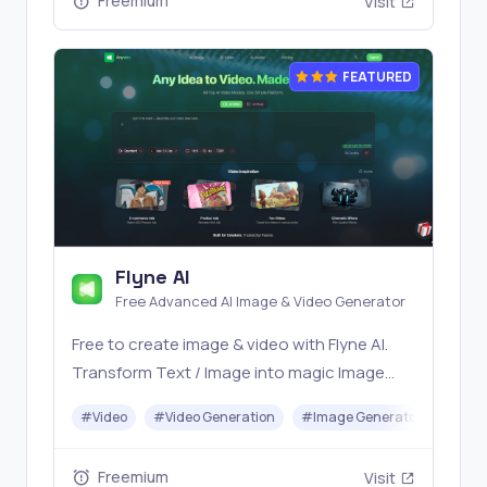
Freemium
Visit
FEATURED
Flyne AI
Free Advanced AI Image & Video Generator
Free to create image & video with Flyne AI.
Transform Text / Image into magic Image
with official Flyne AI, powered by Nano
#
Video
#
Video Generation
#
Image Generator
#
Mus
Banana, Seedream, Seedance, Veo3, Kling
etc.
Freemium
Visit