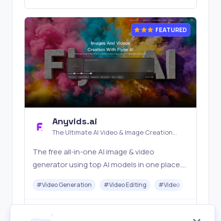
FEATURED
Anyvids.ai
The Ultimate AI Video & Image Creation
Platform
The free all‑in‑one AI image & video
generator using top AI models in one place.
Pricing you can trust—clear billing, credit
#
Video Generation
#
Video Editing
#
Video
#
Image G
usage & refunds. | Anyvids.ai
Freemium
Visit