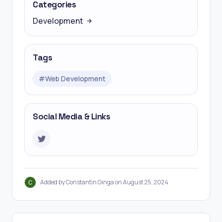
Categories
Development
Tags
#
Web Development
Social Media & Links
Added by Constantin Ginga on August 25, 2024