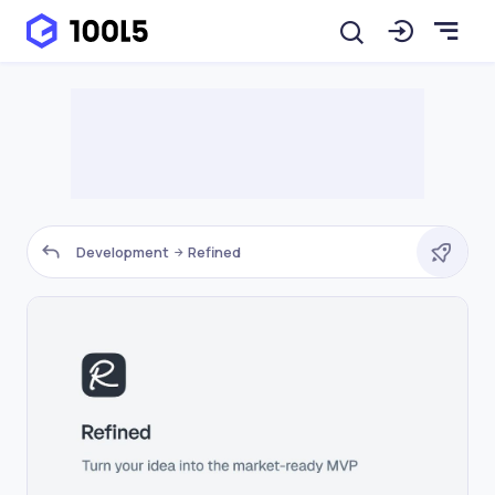
Development
Refined