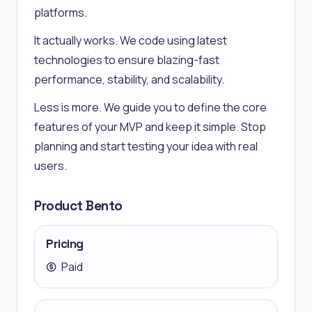
platforms.
It actually works. We code using latest
technologies to ensure blazing-fast
performance, stability, and scalability.
Less is more. We guide you to define the core
features of your MVP and keep it simple. Stop
planning and start testing your idea with real
users.
Product Bento
Pricing
Paid