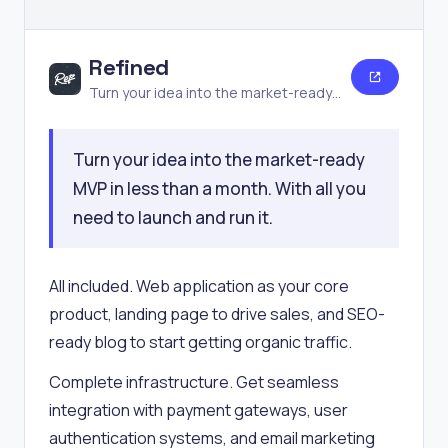
Refined
Turn your idea into the market-ready
MVP
Turn your idea into the market-ready
MVP in less than a month. With all you
need to launch and run it.
All included. Web application as your core
product, landing page to drive sales, and SEO-
ready blog to start getting organic traffic.
Complete infrastructure. Get seamless
integration with payment gateways, user
authentication systems, and email marketing