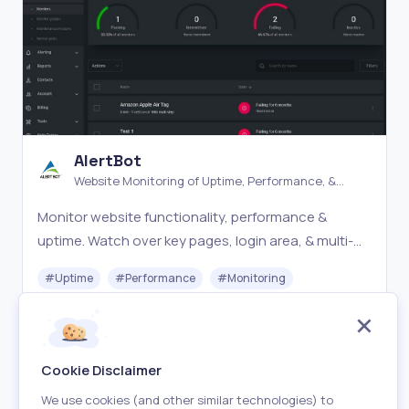
AlertBot
Website Monitoring of Uptime, Performance, &
Errors
Monitor website functionality, performance &
uptime. Watch over key pages, login area, & multi-
step processes. Advanced Website monitoring
#
Uptime
#
Performance
#
Monitoring
made easy.
Paid
Visit
Cookie Disclaimer
We use cookies (and other similar technologies) to