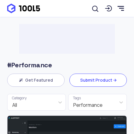
#Performance
Get Featured
Submit Product
Category
Tags
All
Performance