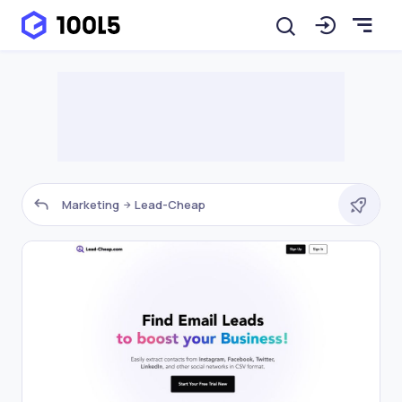
Marketing
Lead-Cheap