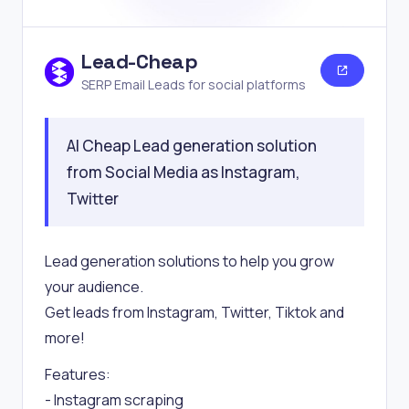
Lead-Cheap
SERP Email Leads for social platforms
AI Cheap Lead generation solution
from Social Media as Instagram,
Twitter
Lead generation solutions to help you grow
your audience.
Get leads from Instagram, Twitter, Tiktok and
more!
Features:
- Instagram scraping