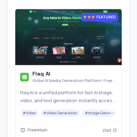
FEATURED
Flaq AI
Global AI Media Generation Platform | Free AI
Tools & Stable API Access
Flaq AI is a unified platform for fast AI image,
video, and text generation. Instantly access
top models like Nano Banana and Seedream
#
Video
#
Video Generation
#
Image Generator
#
LLM
with one simple API. Built for free testing and
stable API workflows.
Freemium
Visit