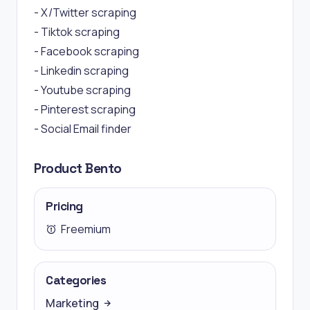
- X/Twitter scraping
- Tiktok scraping
- Facebook scraping
- Linkedin scraping
- Youtube scraping
- Pinterest scraping
- Social Email finder
Product Bento
Pricing
Freemium
Categories
Marketing