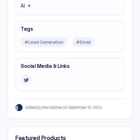
AI
Tags
#
Lead Generation
#
Email
Social Media & Links
Added by Alex Maltsev on September 10, 2024
Featured Products