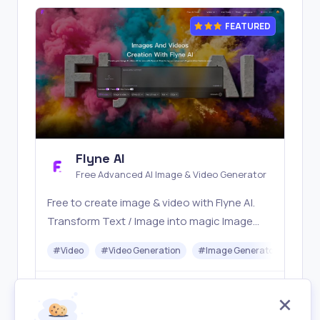
FEATURED
Flyne AI
Free Advanced AI Image & Video Generator
Free to create image & video with Flyne AI.
Transform Text / Image into magic Image
with official Flyne AI, powered by Nano
#
Video
#
Video Generation
#
Image Generator
#
Mus
Banana, Seedream, Seedance, Veo3, Kling
etc.
Freemium
Visit