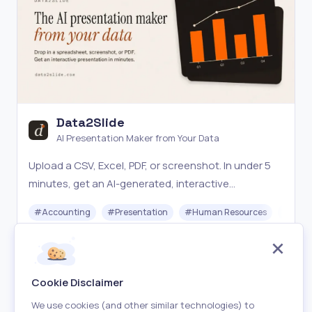
Data2Slide
AI Presentation Maker from Your Data
Upload a CSV, Excel, PDF, or screenshot. In under 5
minutes, get an AI-generated, interactive
presentation ready to share, present live, or
#
Accounting
#
Presentation
#
Human Resources
#
Star
download offline.
Paid
Visit
Cookie Disclaimer
We use cookies (and other similar technologies) to