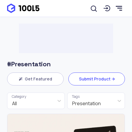
#Presentation
Get Featured
Submit Product
Category
Tags
All
Presentation