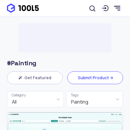
#Painting
Get Featured
Submit Product
Category
Tags
All
Painting