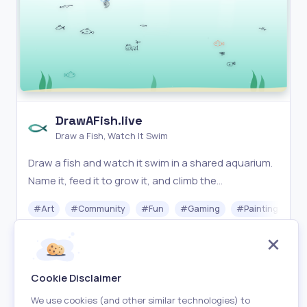
DrawAFish.live
Draw a Fish, Watch It Swim
Draw a fish and watch it swim in a shared aquarium.
Name it, feed it to grow it, and climb the
leaderboard. A playful online drawing game.
#
Art
#
Community
#
Fun
#
Gaming
#
Painting
Free
Visit
Cookie Disclaimer
We use cookies (and other similar technologies) to