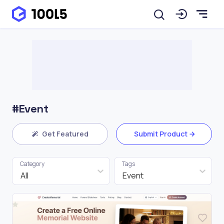
#Event
Get Featured
Submit Product
Category
Tags
All
Event