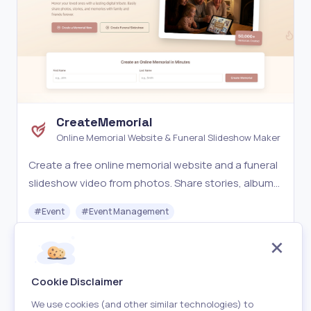
CreateMemorial
Online Memorial Website & Funeral Slideshow Maker
Create a free online memorial website and a funeral
slideshow video from photos. Share stories, albums,
condolences, and export a 1080p memorial
#
Event
#
Event Management
slideshow MP4.
Freemium
Visit
Cookie Disclaimer
We use cookies (and other similar technologies) to