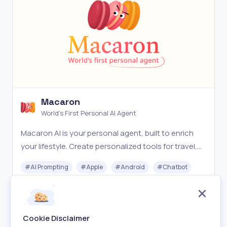
Macaron
World's First Personal AI Agent
Macaron AI is your personal agent, built to enrich
your lifestyle. Create personalized tools for travel,
health, relationships, hobbies, and more.
#
AI Prompting
#
Apple
#
Android
#
Chatbot
Freemium
Visit
Cookie Disclaimer