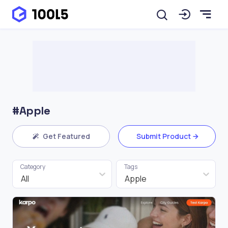
#Apple
Get Featured
Submit Product
Category
Tags
All
Apple