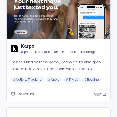
Karpo
a proactive AI assistant that lives in iMessage
Besides finding local gems, Karpo could also grab
tickets, book travels, and help with life admin,
especially in New York City, San Francisco, and
#
Activity Tracking
#
Apple
#
Tiktok
#
Booking
#
Chat
London.
Freemium
Visit