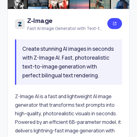
Z-Image
Fast AI Image Generator with Text-to-
Image
Create stunning AI images in seconds
with Z-Image AI. Fast, photorealistic
text-to-image generation with
perfect bilingual text rendering.
Z-Image AI is a fast and lightweight AI image
generator that transforms text prompts into
high-quality, photorealistic visuals in seconds.
Powered by an efficient 6B-parameter model, it
delivers lightning-fast image generation with