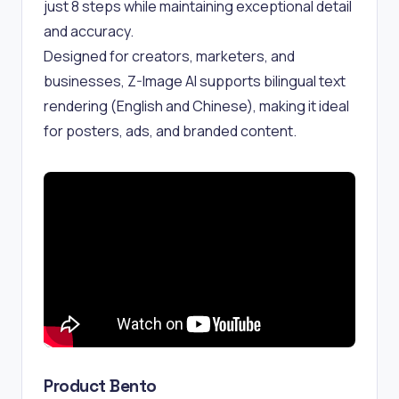
just 8 steps while maintaining exceptional detail
and accuracy.
Designed for creators, marketers, and
businesses, Z-Image AI supports bilingual text
rendering (English and Chinese), making it ideal
for posters, ads, and branded content.
Product Bento