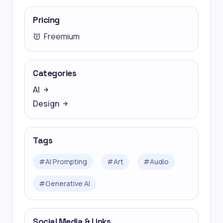
Pricing
Freemium
Categories
AI
Design
Tags
#
AI Prompting
#
Art
#
Audio
#
Generative AI
Social Media & Links