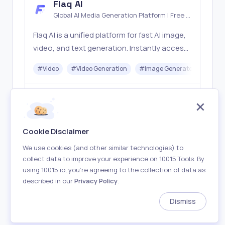
Flaq AI
Global AI Media Generation Platform | Free AI
Tools & Stable API Access
Flaq AI is a unified platform for fast AI image,
video, and text generation. Instantly access
top models like Nano Banana and Seedream
#
Video
#
Video Generation
#
Image Generator
#
LLM
with one simple API. Built for free testing and
stable API workflows.
Freemium
Visit
Cookie Disclaimer
We use cookies (and other similar technologies) to
collect data to improve your experience on 10015 Tools. By
using 10015.io, you’re agreeing to the collection of data as
described in our
Privacy Policy
.
About
Terms of Use
Privacy Policy
Contact
Dismiss
Made with
in Earth