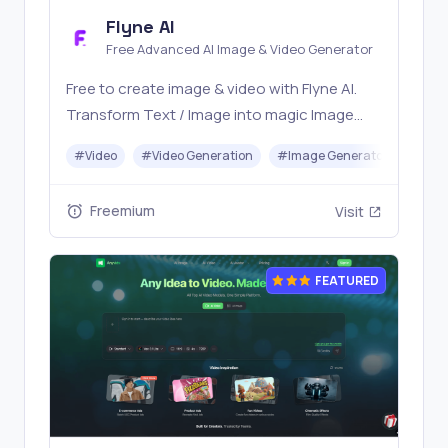
Flyne AI
Free Advanced AI Image & Video Generator
Free to create image & video with Flyne AI.
Transform Text / Image into magic Image
with official Flyne AI, powered by Nano
#
Video
#
Video Generation
#
Image Generator
#
Mus
Banana, Seedream, Seedance, Veo3, Kling
etc.
Freemium
Visit
FEATURED