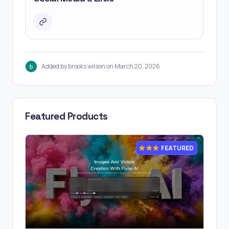
Added by brooks wilson on March 20, 2026
Featured Products
FEATURED