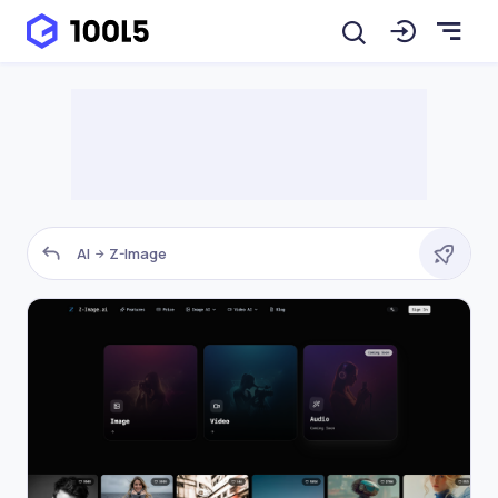
AI
Z-Image