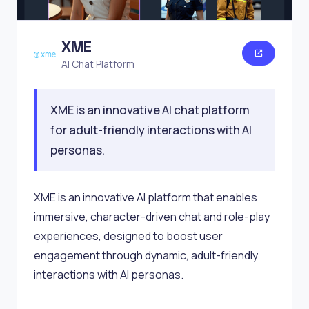
XME
AI Chat Platform
XME is an innovative AI chat platform
for adult-friendly interactions with AI
personas.
XME is an innovative AI platform that enables
immersive, character-driven chat and role-play
experiences, designed to boost user
engagement through dynamic, adult-friendly
interactions with AI personas.