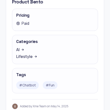
Product Bento
Pricing
Paid
Categories
AI
Lifestyle
Tags
#
Chatbot
#
Fun
Added by Xme Team on May 14, 2025