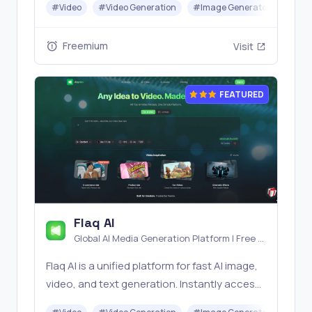
#
Video
#
Video Generation
#
Image Generator
#
Mus
Banana, Seedream, Seedance, Veo3, Kling
etc.
Freemium
Visit
FEATURED
Flaq AI
Global AI Media Generation Platform | Free AI
Tools & Stable API Access
Flaq AI is a unified platform for fast AI image,
video, and text generation. Instantly access
top models like Nano Banana and Seedream