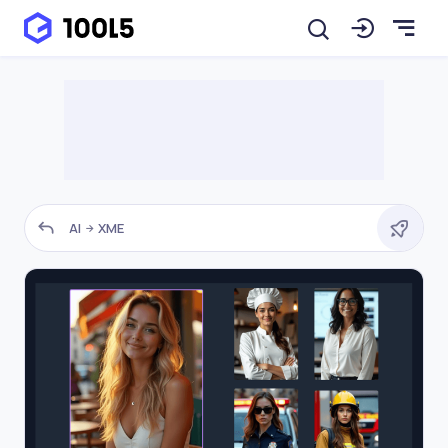
AI
XME