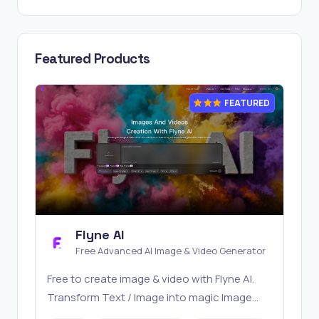
Featured Products
FEATURED
Flyne AI
Free Advanced AI Image & Video Generator
Free to create image & video with Flyne AI.
Transform Text / Image into magic Image
with official Flyne AI, powered by Nano