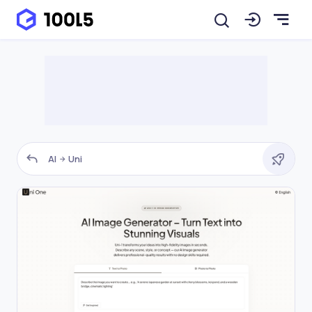
AI
Uni