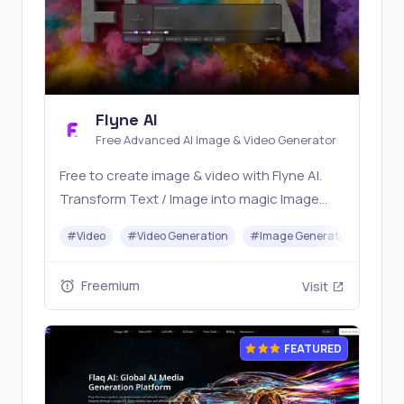
Flyne AI
Free Advanced AI Image & Video Generator
Free to create image & video with Flyne AI.
Transform Text / Image into magic Image
with official Flyne AI, powered by Nano
#
Video
#
Video Generation
#
Image Generator
#
Mus
Banana, Seedream, Seedance, Veo3, Kling
etc.
Freemium
Visit
FEATURED