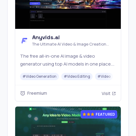
Anyvids.ai
The Ultimate AI Video & Image Creation
Platform
The free all‑in‑one AI image & video
generator using top AI models in one place.
Pricing you can trust—clear billing, credit
#
Video Generation
#
Video Editing
#
Video
#
Image G
usage & refunds. | Anyvids.ai
Freemium
Visit
FEATURED