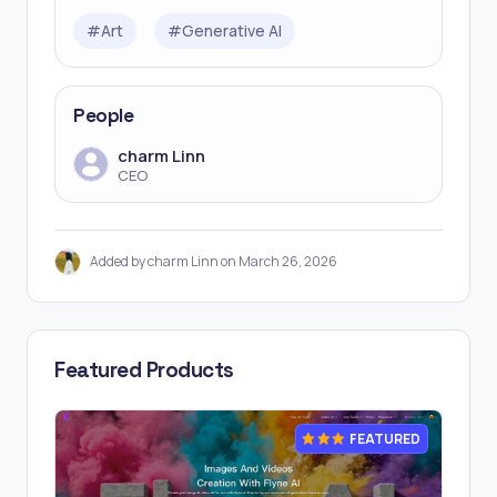
#
Art
#
Generative AI
People
charm Linn
CEO
Added by charm Linn on March 26, 2026
Featured Products
FEATURED