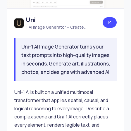
Uni
1 AI Image Generator – Create
Stunning Images Online Free
Uni-1 AI Image Generator turns your
text prompts into high-quality images
in seconds. Generate art, illustrations,
photos, and designs with advanced AI.
Uni-1 AI is built on a unified multimodal
transformer that applies spatial, causal, and
logical reasoning to every image. Describe a
complex scene and Uni-1 AI correctly places
every element, renders legible text, and