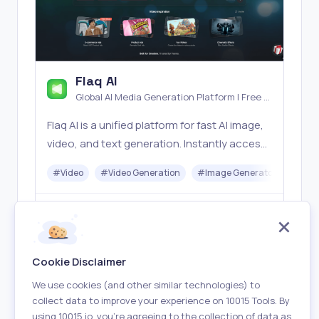
Flaq AI
Global AI Media Generation Platform | Free AI
Tools & Stable API Access
Flaq AI is a unified platform for fast AI image,
video, and text generation. Instantly access
top models like Nano Banana and Seedream
#
Video
#
Video Generation
#
Image Generator
#
LLM
with one simple API. Built for free testing and
stable API workflows.
Freemium
Visit
Cookie Disclaimer
We use cookies (and other similar technologies) to
collect data to improve your experience on 10015 Tools. By
using 10015.io, you’re agreeing to the collection of data as