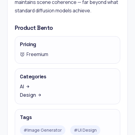
maintains scene coherence — far beyond what
standard diffusion models achieve.
Product Bento
Pricing
Freemium
Categories
AI
Design
Tags
#
Image Generator
#
UI Design