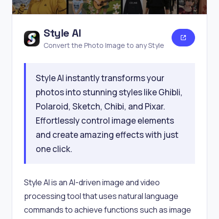
Style AI
Convert the Photo Image to any Style
Style AI instantly transforms your
photos into stunning styles like Ghibli,
Polaroid, Sketch, Chibi, and Pixar.
Effortlessly control image elements
and create amazing effects with just
one click.
Style AI is an AI-driven image and video
processing tool that uses natural language
commands to achieve functions such as image