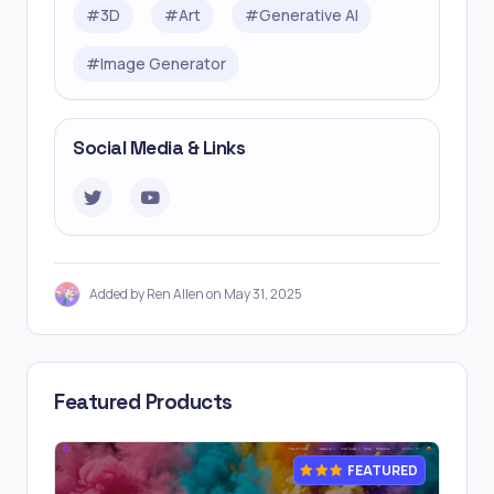
#
3D
#
Art
#
Generative AI
#
Image Generator
Social Media & Links
Added by Ren Allen on May 31, 2025
Featured Products
FEATURED