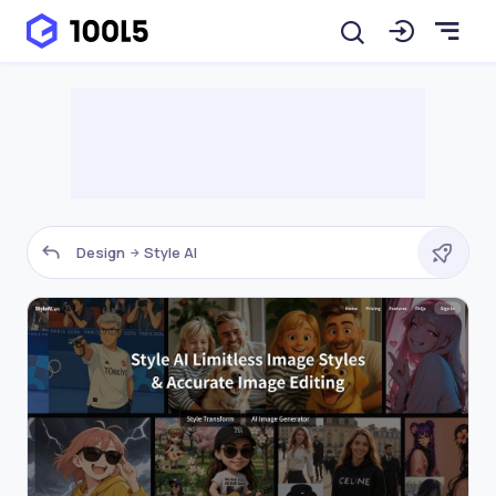
Design
Style AI