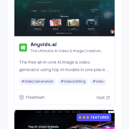
Anyvids.ai
The Ultimate AI Video & Image Creation
Platform
The free all‑in‑one AI image & video
generator using top AI models in one place.
Pricing you can trust—clear billing, credit
#
Video Generation
#
Video Editing
#
Video
#
Image G
usage & refunds. | Anyvids.ai
Freemium
Visit
FEATURED