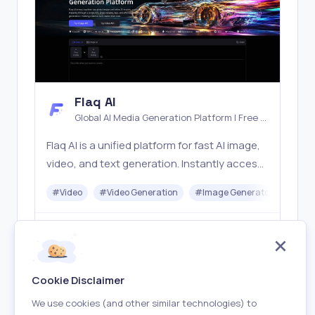
Flaq AI
Global AI Media Generation Platform | Free AI
Tools & Stable API Access
Flaq AI is a unified platform for fast AI image,
video, and text generation. Instantly access
top models like Nano Banana and Seedream
#
Video
#
Video Generation
#
Image Generator
#
LLM
with one simple API. Built for free testing and
stable API workflows.
Freemium
Visit
Cookie Disclaimer
We use cookies (and other similar technologies) to