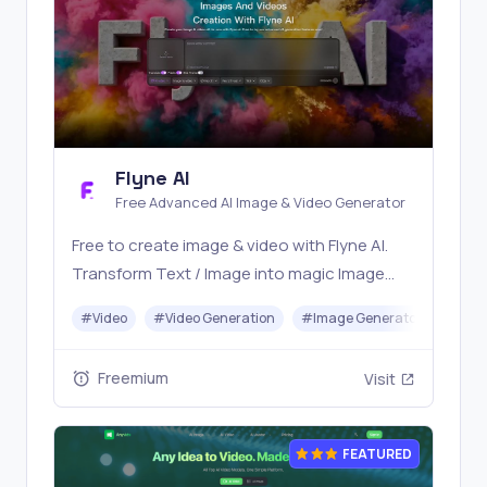
Flyne AI
Free Advanced AI Image & Video Generator
Free to create image & video with Flyne AI.
Transform Text / Image into magic Image
with official Flyne AI, powered by Nano
#
Video
#
Video Generation
#
Image Generator
#
Mus
Banana, Seedream, Seedance, Veo3, Kling
etc.
Freemium
Visit
FEATURED