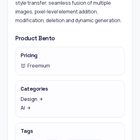
style transfer, seamless fusion of multiple
images, pixel-level element addition,
modification, deletion and dynamic generation.
Product Bento
Pricing
Freemium
Categories
Design
AI
Tags