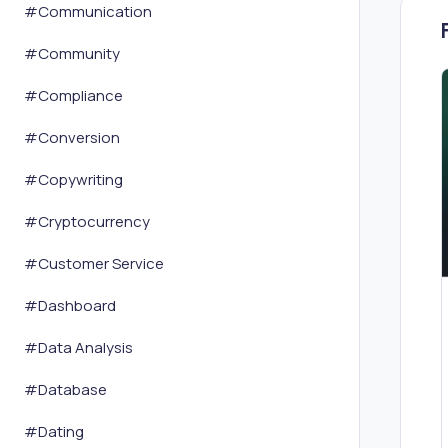
#
Communication
#
Community
#
Compliance
#
Conversion
#
Copywriting
#
Cryptocurrency
#
Customer Service
#
Dashboard
#
Data Analysis
#
Database
#
Dating