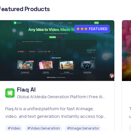
Featured Products
FEATURED
Flaq AI
Global AI Media Generation Platform | Free AI
Tools & Stable API Access
Flaq AI is a unified platform for fast AI image,
T
video, and text generation. Instantly access top
u
models like Nano Banana and Seedream with one
t
#
Video
#
Video Generation
#
Image Generator
#
LLM
#
AP