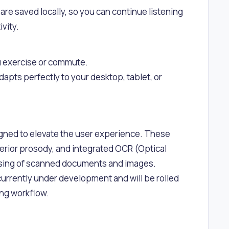
e saved locally, so you can continue listening
vity.
you exercise or commute.
dapts perfectly to your desktop, tablet, or
igned to elevate the user experience. These
erior prosody, and integrated OCR (Optical
essing of scanned documents and images.
currently under development and will be rolled
ing workflow.