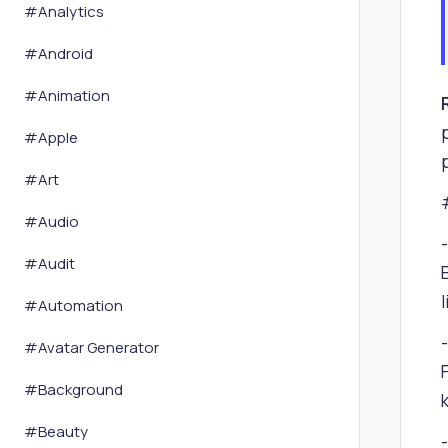
#
Analytics
#
Android
#
Animation
#
Apple
#
Art
#
Audio
#
Audit
#
Automation
#
Avatar Generator
#
Background
#
Beauty