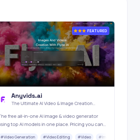
FEATURED
Anyvids.ai
The Ultimate AI Video & Image Creation
Platform
he free all‑in‑one AI image & video generator
sing top AI models in one place. Pricing you can
rust—clear billing, credit usage & refunds. |
I
#
Video Generation
#
Video Editing
#
Video
#
Image Generator