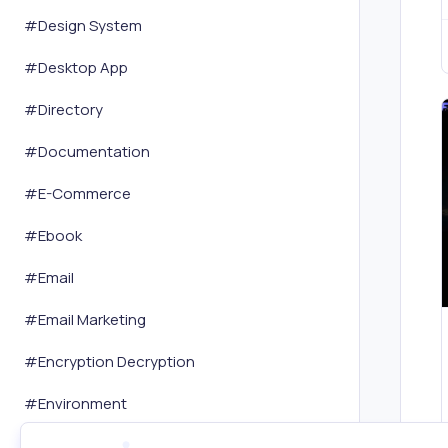
#
Design System
#
Desktop App
#
Directory
#
Documentation
#
E-Commerce
#
Ebook
#
Email
#
Email Marketing
#
Encryption Decryption
#
Environment
#
Event