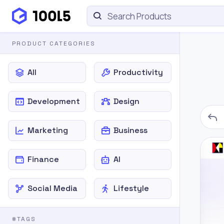
PRODUCT CATEGORIES
All
Productivity
Development
Design
Marketing
Business
Finance
AI
Social Media
Lifestyle
#TAGS