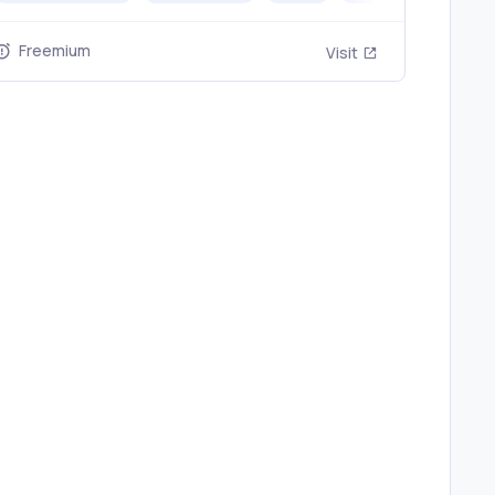
nyvids.ai
Freemium
Visit