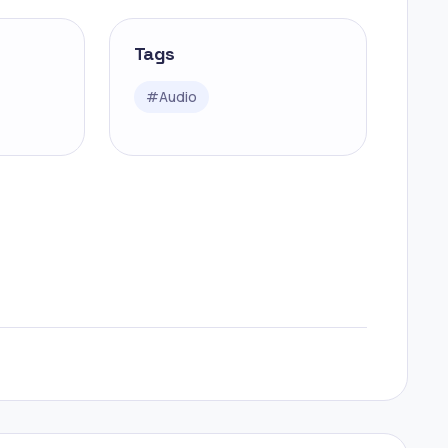
Tags
#
Audio