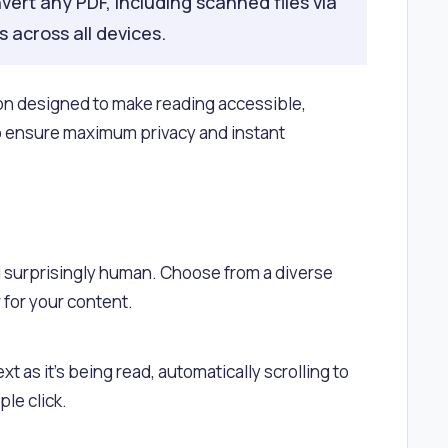
vert any PDF, including scanned files via
 across all devices.
on designed to make reading accessible,
to ensure maximum privacy and instant
 surprisingly human. Choose from a diverse
 for your content.
xt as it's being read, automatically scrolling to
le click.