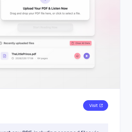
Visit