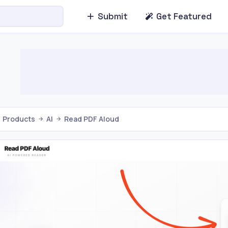
Submit
Get Featured
Products
AI
Read PDF Aloud