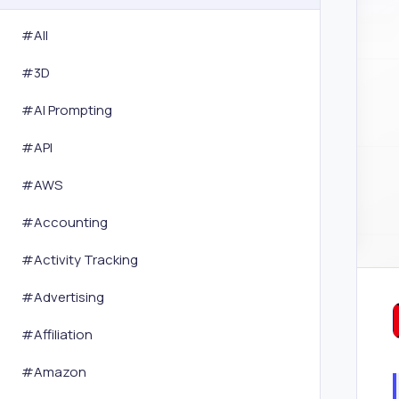
#All
#
3D
#
AI Prompting
#
API
#
AWS
#
Accounting
#
Activity Tracking
#
Advertising
#
Affiliation
#
Amazon