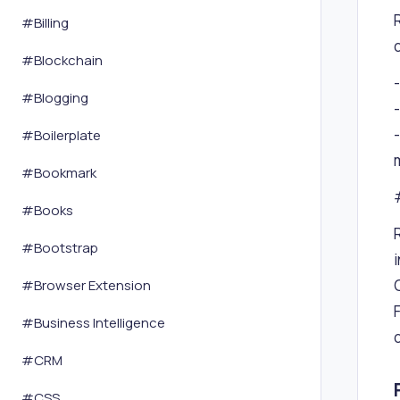
#
Billing
#
Blockchain
#
Blogging
#
Boilerplate
#
Bookmark
#
Books
#
Bootstrap
#
Browser Extension
#
Business Intelligence
#
CRM
#
CSS