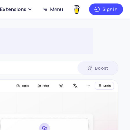
Extensions
Menu
Sign in
Boost