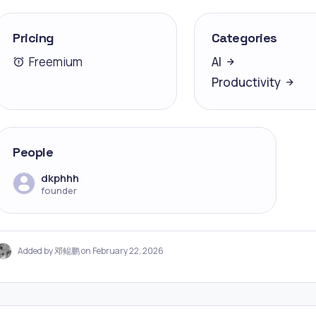
Pricing
Categories
Freemium
AI
Productivity
People
dkphhh
founder
Added by 邓鲲鹏 on February 22, 2026