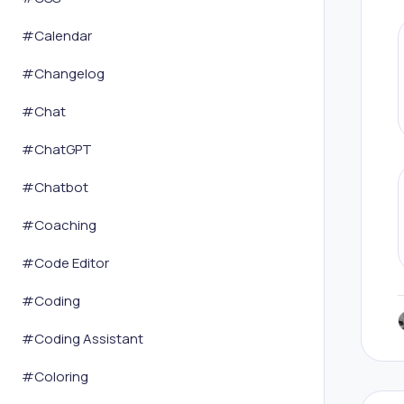
#
Calendar
#
Changelog
#
Chat
#
ChatGPT
#
Chatbot
#
Coaching
#
Code Editor
#
Coding
#
Coding Assistant
#
Coloring