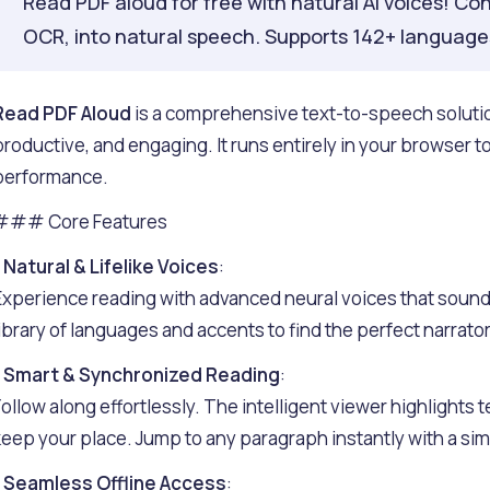
Read PDF aloud for free with natural AI voices! Con
OCR, into natural speech. Supports 142+ languages
Read PDF Aloud
is a comprehensive text-to-speech soluti
productive, and engaging. It runs entirely in your browser 
performance.
### Core Features
-
Natural & Lifelike Voices
:
Experience reading with advanced neural voices that sound
library of languages and accents to find the perfect narrator
-
Smart & Synchronized Reading
:
Follow along effortlessly. The intelligent viewer highlights te
keep your place. Jump to any paragraph instantly with a simp
-
Seamless Offline Access
: