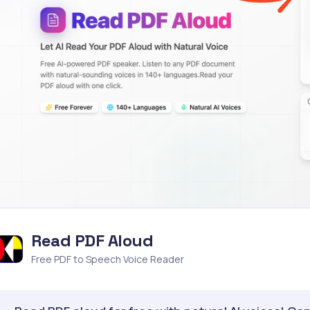
Read PDF Aloud
Free PDF to Speech Voice Reader