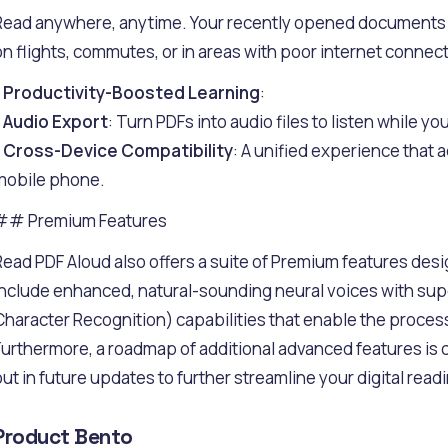
Read anywhere, anytime. Your recently opened documents ar
on flights, commutes, or in areas with poor internet connecti
-
Productivity-Boosted Learning
:
-
Audio Export
: Turn PDFs into audio files to listen while 
-
Cross-Device Compatibility
: A unified experience that a
mobile phone.
## Premium Features
Read PDF Aloud also offers a suite of Premium features des
include enhanced, natural-sounding neural voices with sup
Character Recognition) capabilities that enable the proc
Furthermore, a roadmap of additional advanced features is 
out in future updates to further streamline your digital read
Product Bento