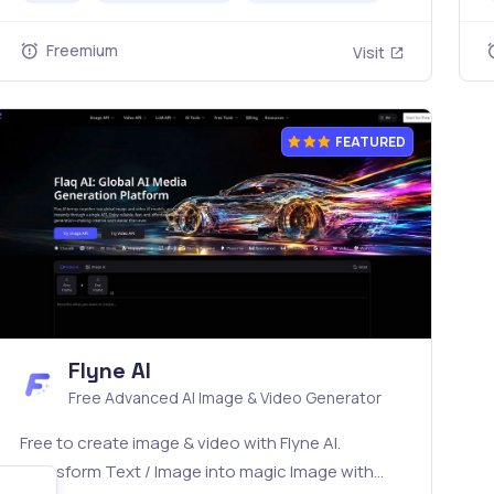
simple API. Built for free testing and stable API
A
workflows.
Freemium
Visit
FEATURED
Flyne AI
Free Advanced AI Image & Video Generator
Free to create image & video with Flyne AI.
Transform Text / Image into magic Image with