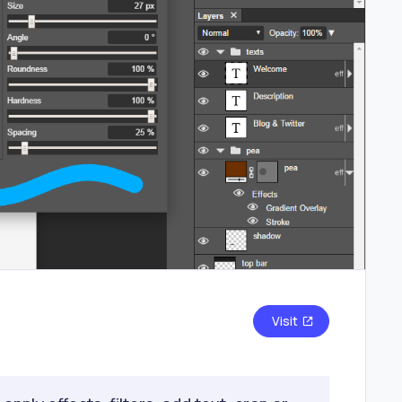
Visit