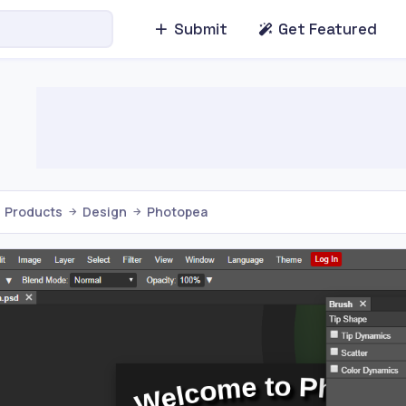
Submit
Get Featured
Products
Design
Photopea