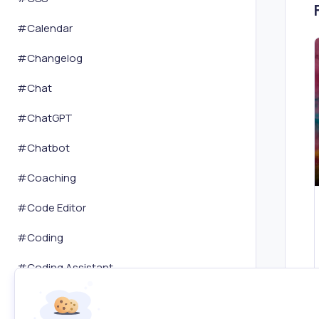
#
Calendar
#
Changelog
#
Chat
#
ChatGPT
#
Chatbot
#
Coaching
#
Code Editor
#
Coding
#
Coding Assistant
#
Coloring