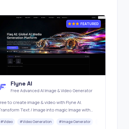
FEATURED
Flyne AI
Free Advanced AI Image & Video Generator
ree to create image & video with Flyne AI.
Transform Text / Image into magic Image with
fficial Flyne AI, powered by Nano Banana,
I
#
Video
#
Video Generation
#
Image Generator
#
Music
Seedream, Seedance, Veo3, Kling etc.