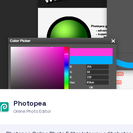
Photopea
Online Photo Editor