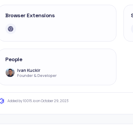
Browser Extensions
People
Ivan Kuckir
Founder & Developer
Added by 10015.io on October 29, 2023