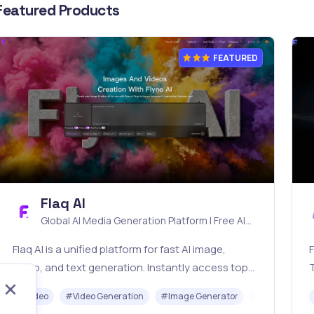
Featured Products
FEATURED
Flaq AI
Global AI Media Generation Platform | Free AI
Tools & Stable API Access
Flaq AI is a unified platform for fast AI image,
F
video, and text generation. Instantly access top
models like Nano Banana and Seedream with one
o
#
Video
#
Video Generation
#
Image Generator
#
LLM
#
AP
simple API. Built for free testing and stable API