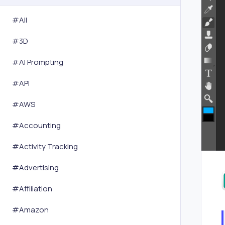
#All
#
3D
#
AI Prompting
#
API
#
AWS
#
Accounting
#
Activity Tracking
#
Advertising
#
Affiliation
#
Amazon