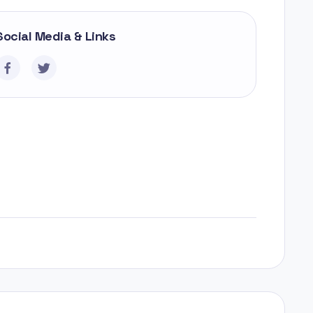
Social Media & Links