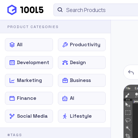
PRODUCT CATEGORIES
All
Productivity
Development
Design
Marketing
Business
Finance
AI
Social Media
Lifestyle
#TAGS