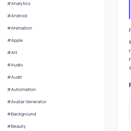
#
Analytics
#
Android
#
Animation
#
Apple
#
Art
#
Audio
#
Audit
#
Automation
#
Avatar Generator
#
Background
#
Beauty