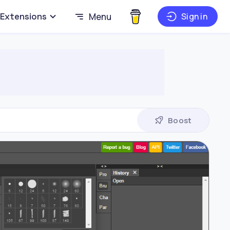
Extensions
Menu
Sign in
Boost