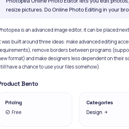
Photopea Online Photo Editor lets you edit photos, a
resize pictures. Do Online Photo Editing in your br
Photopea is an advanced image editor, it can be placed ne
It was built around three ideas: make advanced editing acce
requirements), remove borders between programs (support al
new format) and make designers less dependent on their sof
still have a chance to use your files somehow).
Product Bento
Pricing
Categories
Free
Design