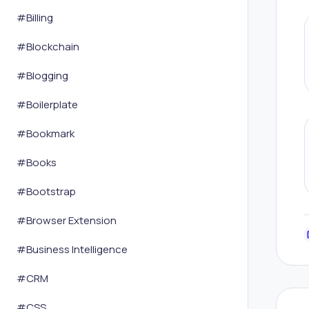
#
Billing
#
Blockchain
#
Blogging
#
Boilerplate
#
Bookmark
#
Books
#
Bootstrap
#
Browser Extension
#
Business Intelligence
#
CRM
#
CSS