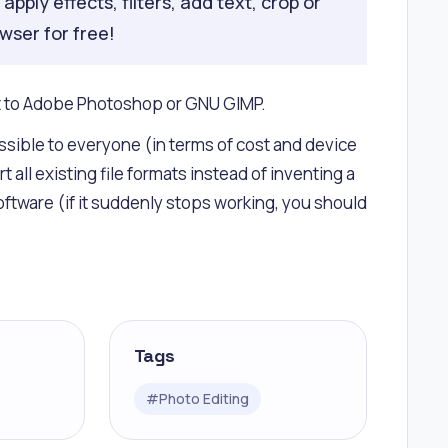
pply effects, filters, add text, crop or
owser for free!
xt to Adobe Photoshop or GNU GIMP.
ssible to everyone (in terms of cost and device
l existing file formats instead of inventing a
tware (if it suddenly stops working, you should
Tags
#
Photo Editing