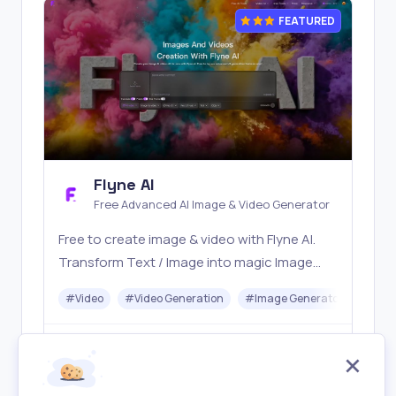
FEATURED
Flyne AI
Free Advanced AI Image & Video Generator
Free to create image & video with Flyne AI.
Transform Text / Image into magic Image
with official Flyne AI, powered by Nano
#
Video
#
Video Generation
#
Image Generator
#
Mus
Banana, Seedream, Seedance, Veo3, Kling
etc.
Freemium
Visit