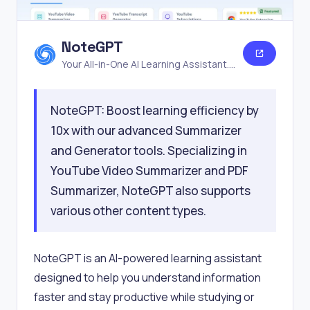
NoteGPT
Your All-in-One AI Learning Assistant.
Summarize, Chat & Write.
NoteGPT: Boost learning efficiency by
10x with our advanced Summarizer
and Generator tools. Specializing in
YouTube Video Summarizer and PDF
Summarizer, NoteGPT also supports
various other content types.
NoteGPT is an AI-powered learning assistant
designed to help you understand information
faster and stay productive while studying or