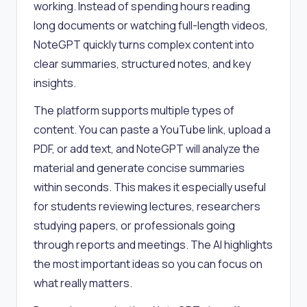
working. Instead of spending hours reading
long documents or watching full-length videos,
NoteGPT quickly turns complex content into
clear summaries, structured notes, and key
insights.
The platform supports multiple types of
content. You can paste a YouTube link, upload a
PDF, or add text, and NoteGPT will analyze the
material and generate concise summaries
within seconds. This makes it especially useful
for students reviewing lectures, researchers
studying papers, or professionals going
through reports and meetings. The AI highlights
the most important ideas so you can focus on
what really matters.