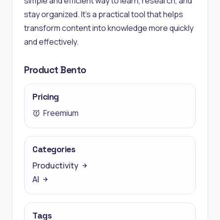
simple and efficient way to learn, research, and
stay organized. It’s a practical tool that helps
transform content into knowledge more quickly
and effectively.
Product Bento
Pricing
Freemium
Categories
Productivity
AI
Tags