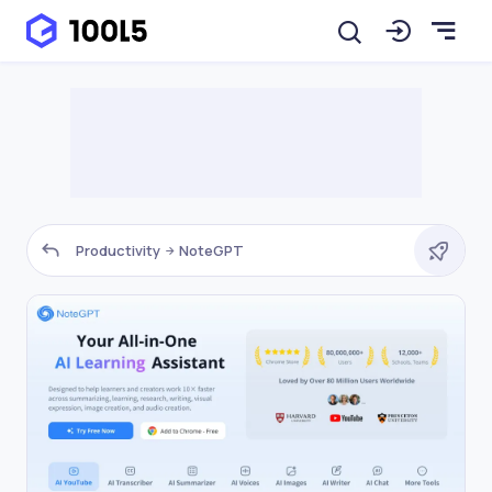
Productivity
NoteGPT