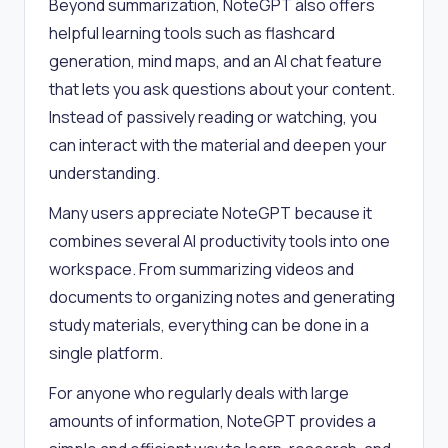
Beyond summarization, NoteGPT also offers
helpful learning tools such as flashcard
generation, mind maps, and an AI chat feature
that lets you ask questions about your content.
Instead of passively reading or watching, you
can interact with the material and deepen your
understanding.
Many users appreciate NoteGPT because it
combines several AI productivity tools into one
workspace. From summarizing videos and
documents to organizing notes and generating
study materials, everything can be done in a
single platform.
For anyone who regularly deals with large
amounts of information, NoteGPT provides a