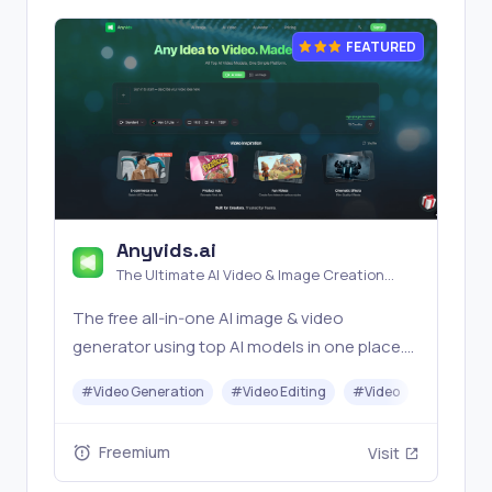
FEATURED
Anyvids.ai
The Ultimate AI Video & Image Creation
Platform
The free all‑in‑one AI image & video
generator using top AI models in one place.
Pricing you can trust—clear billing, credit
#
Video Generation
#
Video Editing
#
Video
#
Image G
usage & refunds. | Anyvids.ai
Freemium
Visit