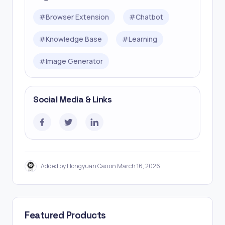
#
Browser Extension
#
Chatbot
#
Knowledge Base
#
Learning
#
Image Generator
Social Media & Links
Added by Hongyuan Cao on March 16, 2026
Featured Products