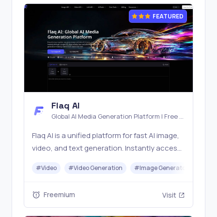
FEATURED
Flaq AI
Global AI Media Generation Platform | Free AI
Tools & Stable API Access
Flaq AI is a unified platform for fast AI image,
video, and text generation. Instantly access
top models like Nano Banana and Seedream
#
Video
#
Video Generation
#
Image Generator
#
LLM
with one simple API. Built for free testing and
stable API workflows.
Freemium
Visit