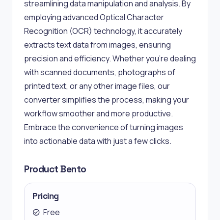
streamlining data manipulation and analysis. By
employing advanced Optical Character
Recognition (OCR) technology, it accurately
extracts text data from images, ensuring
precision and efficiency. Whether you're dealing
with scanned documents, photographs of
printed text, or any other image files, our
converter simplifies the process, making your
workflow smoother and more productive.
Embrace the convenience of turning images
into actionable data with just a few clicks.
Product Bento
Pricing
Free