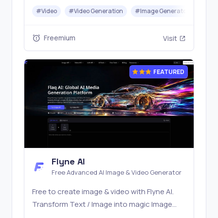
top models like Nano Banana and Seedream
#
Video
#
Video Generation
#
Image Generator
#
LLM
with one simple API. Built for free testing and
stable API workflows.
Freemium
Visit
FEATURED
Flyne AI
Free Advanced AI Image & Video Generator
Free to create image & video with Flyne AI.
Transform Text / Image into magic Image
with official Flyne AI, powered by Nano