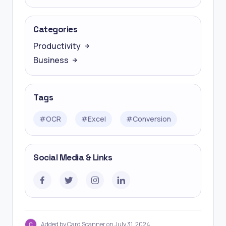
Categories
Productivity
Business
Tags
#
OCR
#
Excel
#
Conversion
Social Media & Links
Added by Card Scanner on July 31, 2024