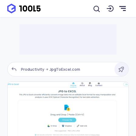
Productivity
JpgToExcel.com