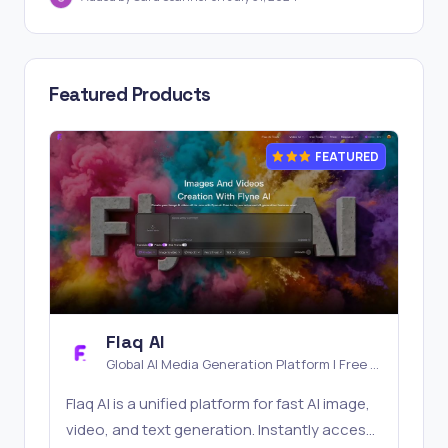
Featured Products
FEATURED
Flaq AI
Global AI Media Generation Platform | Free AI
Tools & Stable API Access
Flaq AI is a unified platform for fast AI image,
video, and text generation. Instantly access