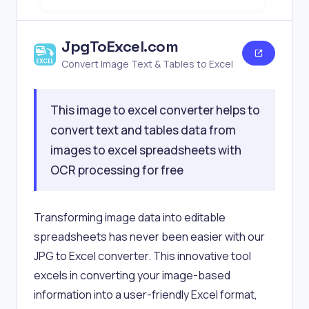
JpgToExcel.com
Convert Image Text & Tables to Excel
This image to excel converter helps to
convert text and tables data from
images to excel spreadsheets with
OCR processing for free
Transforming image data into editable
spreadsheets has never been easier with our
JPG to Excel converter. This innovative tool
excels in converting your image-based
information into a user-friendly Excel format,