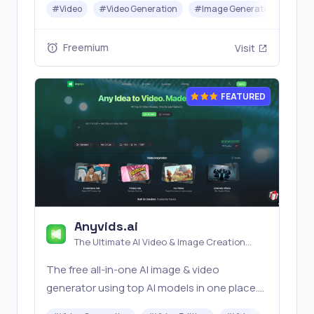
#
Video
#
Video Generation
#
Image Generator
#
Mus
Banana, Seedream, Seedance, Veo3, Kling
etc.
Freemium
Visit
FEATURED
Anyvids.ai
The Ultimate AI Video & Image Creation
Platform
The free all‑in‑one AI image & video
generator using top AI models in one place.
Pricing you can trust—clear billing, credit