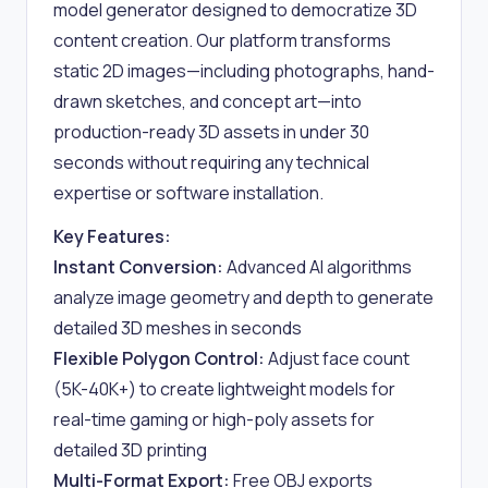
model generator designed to democratize 3D
content creation. Our platform transforms
static 2D images—including photographs, hand-
drawn sketches, and concept art—into
production-ready 3D assets in under 30
seconds without requiring any technical
expertise or software installation.
Key Features:
Instant Conversion:
Advanced AI algorithms
analyze image geometry and depth to generate
detailed 3D meshes in seconds
Flexible Polygon Control:
Adjust face count
(5K-40K+) to create lightweight models for
real-time gaming or high-poly assets for
detailed 3D printing
Multi-Format Export:
Free OBJ exports