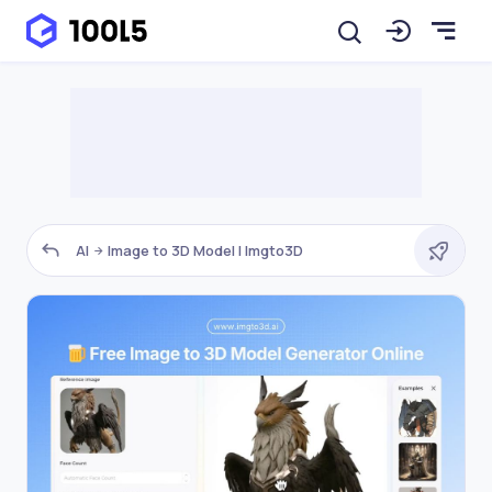
AI
Image to 3D Model | Imgto3D