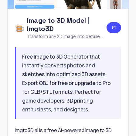
Image to 3D Model |
Imgto3D
Transform any 2D image into detailed
3D models in seconds—no software
or experience needed. Free AI
Free Image to 3D Generator that
generator for games,
instantly converts photos and
sketches into optimized 3D assets.
Export OBJ for free or upgrade to Pro
for GLB/STL formats. Perfect for
game developers, 3D printing
enthusiasts, and designers.
Imgto3D.ai is a free AI-powered Image to 3D