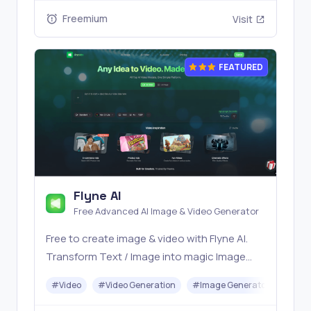
Freemium
Visit
FEATURED
Flyne AI
Free Advanced AI Image & Video Generator
Free to create image & video with Flyne AI.
Transform Text / Image into magic Image
with official Flyne AI, powered by Nano
#
Video
#
Video Generation
#
Image Generator
#
Mus
Banana, Seedream, Seedance, Veo3, Kling
etc.