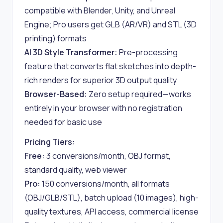
compatible with Blender, Unity, and Unreal
Engine; Pro users get GLB (AR/VR) and STL (3D
printing) formats
AI 3D Style Transformer:
Pre-processing
feature that converts flat sketches into depth-
rich renders for superior 3D output quality
Browser-Based:
Zero setup required—works
entirely in your browser with no registration
needed for basic use
Pricing Tiers:
Free:
3 conversions/month, OBJ format,
standard quality, web viewer
Pro:
150 conversions/month, all formats
(OBJ/GLB/STL), batch upload (10 images), high-
quality textures, API access, commercial license