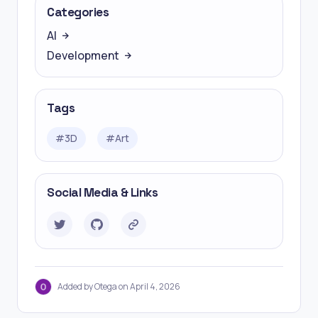
Categories
AI
Development
Tags
#
3D
#
Art
Social Media & Links
Added by Otega on April 4, 2026