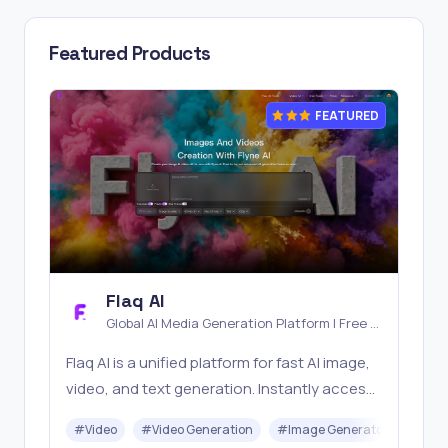
Featured Products
FEATURED
Flaq AI
Global AI Media Generation Platform | Free AI
Tools & Stable API Access
Flaq AI is a unified platform for fast AI image,
video, and text generation. Instantly access
top models like Nano Banana and Seedream
#
Video
#
Video Generation
#
Image Generator
#
LLM
with one simple API. Built for free testing and