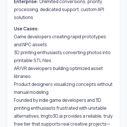
Enterprise:
Unlimited conversions, priority
processing, dedicated support, custom API
solutions
Use Cases:
Game developers creating rapid prototypes
and NPC assets
3D printing enthusiasts converting photos into
printable STL files
AR/VR developers building optimized asset
libraries
Product designers visualizing concepts without
manual modeling
Founded by indie game developers and 3D
printing enthusiasts frustrated with unstable
alternatives, Imgto3D.ai provides a reliable, truly
free tier that supports real creative projects—