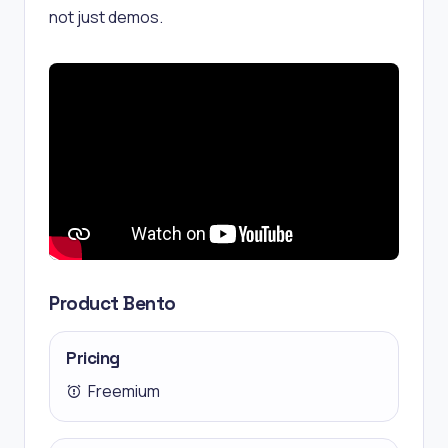
not just demos.
Product Bento
Pricing
Freemium