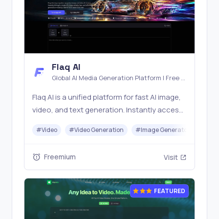
Flaq AI
Global AI Media Generation Platform | Free AI
Tools & Stable API Access
Flaq AI is a unified platform for fast AI image,
video, and text generation. Instantly access
top models like Nano Banana and Seedream
#
Video
#
Video Generation
#
Image Generator
#
LLM
with one simple API. Built for free testing and
stable API workflows.
Freemium
Visit
FEATURED