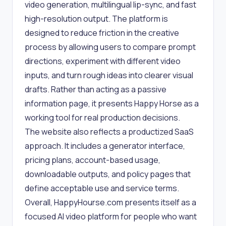
video generation, multilingual lip-sync, and fast
high-resolution output. The platform is
designed to reduce friction in the creative
process by allowing users to compare prompt
directions, experiment with different video
inputs, and turn rough ideas into clearer visual
drafts. Rather than acting as a passive
information page, it presents Happy Horse as a
working tool for real production decisions.
The website also reflects a productized SaaS
approach. It includes a generator interface,
pricing plans, account-based usage,
downloadable outputs, and policy pages that
define acceptable use and service terms.
Overall, HappyHourse.com presents itself as a
focused AI video platform for people who want