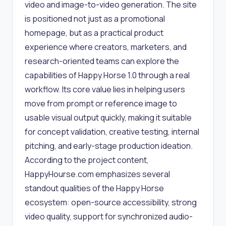
video and image-to-video generation. The site
is positioned not just as a promotional
homepage, but as a practical product
experience where creators, marketers, and
research-oriented teams can explore the
capabilities of Happy Horse 1.0 through a real
workflow. Its core value lies in helping users
move from prompt or reference image to
usable visual output quickly, making it suitable
for concept validation, creative testing, internal
pitching, and early-stage production ideation.
According to the project content,
HappyHourse.com emphasizes several
standout qualities of the Happy Horse
ecosystem: open-source accessibility, strong
video quality, support for synchronized audio-