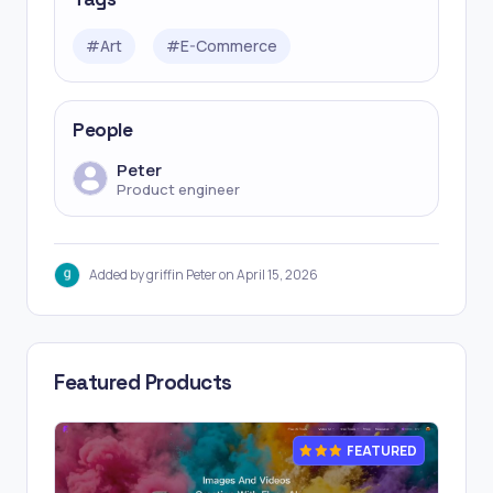
#
Art
#
E-Commerce
People
Peter
Product engineer
Added by griffin Peter on April 15, 2026
Featured Products
FEATURED