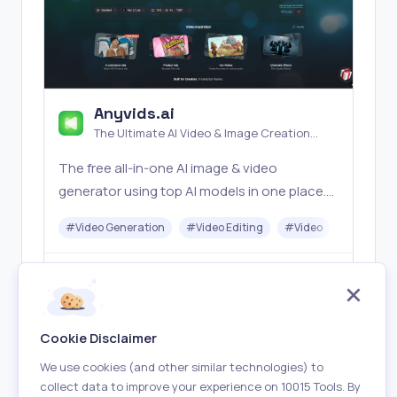
Anyvids.ai
The Ultimate AI Video & Image Creation
Platform
The free all‑in‑one AI image & video
generator using top AI models in one place.
Pricing you can trust—clear billing, credit
#
Video Generation
#
Video Editing
#
Video
#
Image G
usage & refunds. | Anyvids.ai
Freemium
Visit
Cookie Disclaimer
We use cookies (and other similar technologies) to
collect data to improve your experience on 10015 Tools. By