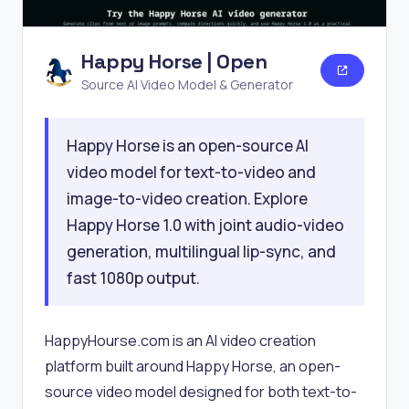
Happy Horse | Open
Source AI Video Model & Generator
Happy Horse is an open-source AI
video model for text-to-video and
image-to-video creation. Explore
Happy Horse 1.0 with joint audio-video
generation, multilingual lip-sync, and
fast 1080p output.
HappyHourse.com is an AI video creation
platform built around Happy Horse, an open-
source video model designed for both text-to-