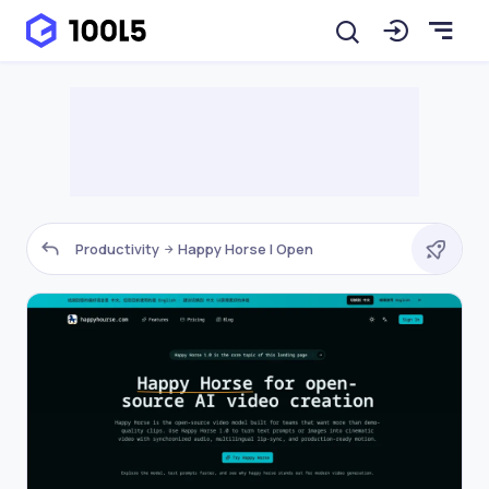
Productivity
Happy Horse | Open