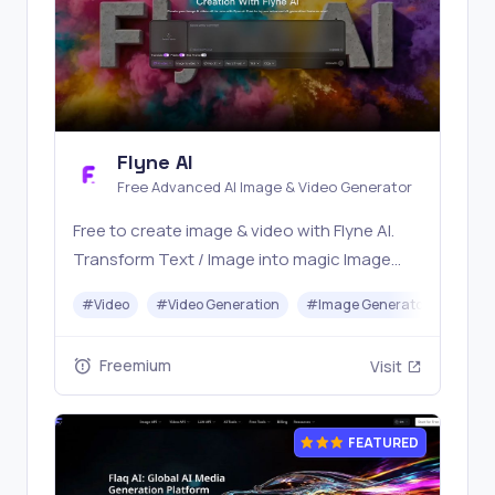
Flyne AI
Free Advanced AI Image & Video Generator
Free to create image & video with Flyne AI.
Transform Text / Image into magic Image
with official Flyne AI, powered by Nano
#
Video
#
Video Generation
#
Image Generator
#
Mus
Banana, Seedream, Seedance, Veo3, Kling
etc.
Freemium
Visit
FEATURED