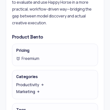
to evaluate and use Happy Horse in a more
practical, workflow-driven way—bridging the
gap between model discovery and actual
creative execution.
Product Bento
Pricing
Freemium
Categories
Productivity
Marketing
Tags