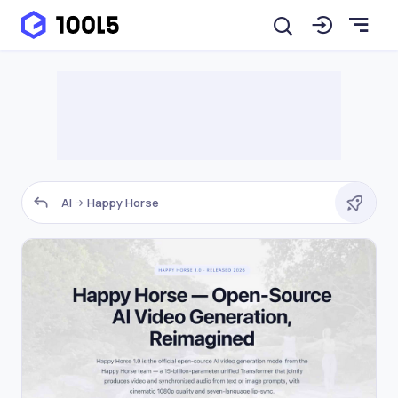
AI
Happy Horse