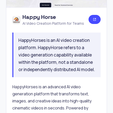
Happy Horse
AI Video Creation Platform for Teams
HappyHorses is an AI video creation
platform. HappyHorse refers to a
video generation capability available
within the platform, not a standalone
or independently distributed AI model.
HappyHorses is an advanced AI video
generation platform that transforms text,
images, and creative ideas into high-quality
cinematic videos in seconds. Powered by