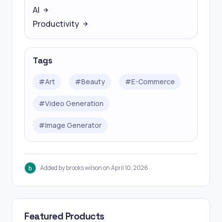
AI
Productivity
Tags
#
Art
#
Beauty
#
E-Commerce
#
Video Generation
#
Image Generator
Added by brooks wilson on April 10, 2026
Featured Products