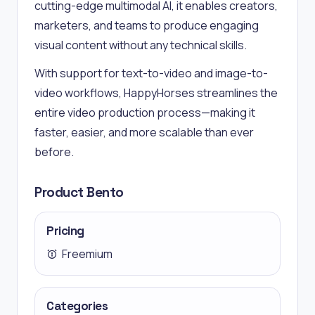
cutting-edge multimodal AI, it enables creators,
marketers, and teams to produce engaging
visual content without any technical skills.
With support for text-to-video and image-to-
video workflows, HappyHorses streamlines the
entire video production process—making it
faster, easier, and more scalable than ever
before.
Product Bento
Pricing
Freemium
Categories