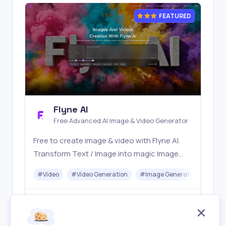
FEATURED
Flyne AI
Free Advanced AI Image & Video Generator
Free to create image & video with Flyne AI.
Transform Text / Image into magic Image
with official Flyne AI, powered by Nano
#
Video
#
Video Generation
#
Image Generator
#
Mus
Banana, Seedream, Seedance, Veo3, Kling
etc.
Freemium
Visit