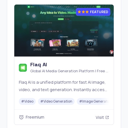
FEATURED
Flaq AI
Global AI Media Generation Platform | Free AI
Tools & Stable API Access
Flaq AI is a unified platform for fast AI image,
video, and text generation. Instantly access
top models like Nano Banana and Seedream
#
Video
#
Video Generation
#
Image Generator
#
LLM
with one simple API. Built for free testing and
stable API workflows.
Freemium
Visit