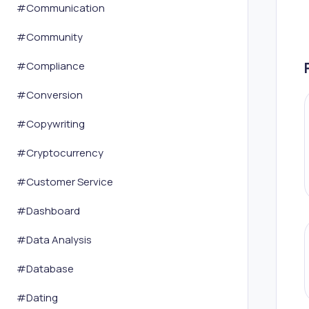
#
Communication
#
Community
#
Compliance
#
Conversion
#
Copywriting
#
Cryptocurrency
#
Customer Service
#
Dashboard
#
Data Analysis
#
Database
#
Dating