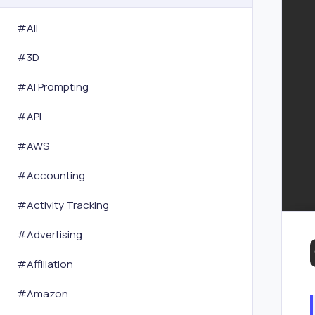
#All
#
3D
#
AI Prompting
#
API
#
AWS
#
Accounting
#
Activity Tracking
#
Advertising
#
Affiliation
#
Amazon