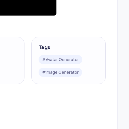
Tags
#
Avatar Generator
#
Image Generator