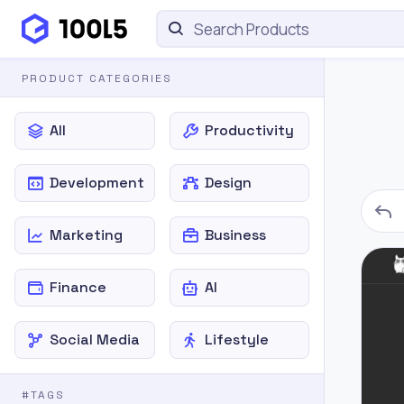
PRODUCT CATEGORIES
All
Productivity
Development
Design
Marketing
Business
Finance
AI
Social Media
Lifestyle
#TAGS