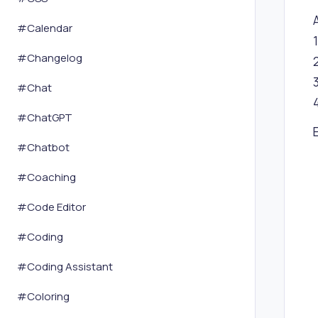
#
Calendar
#
Changelog
#
Chat
#
ChatGPT
#
Chatbot
#
Coaching
#
Code Editor
#
Coding
#
Coding Assistant
#
Coloring