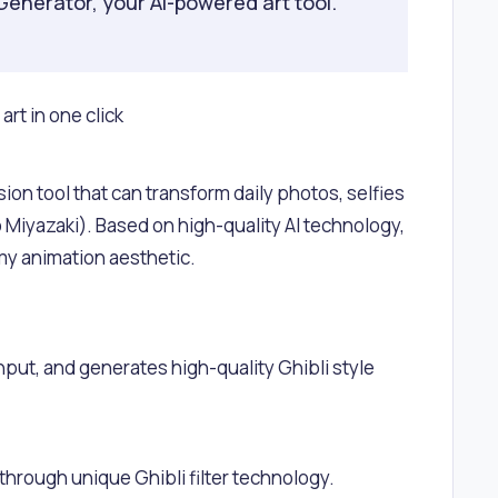
Generator, your AI-powered art tool.
rt in one click
ion tool that can transform daily photos, selfies
ao Miyazaki). Based on high-quality AI technology,
eamy animation aesthetic.
ut, and generates high-quality Ghibli style
through unique Ghibli filter technology.