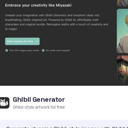
Ghibli Generator
Ghibli-style artwork for free