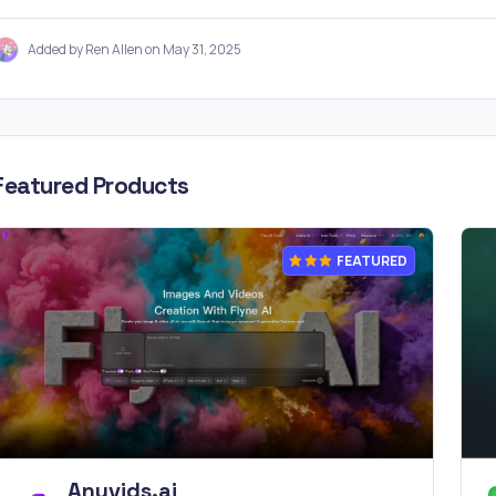
Added by Ren Allen on May 31, 2025
Featured Products
FEATURED
Anyvids.ai