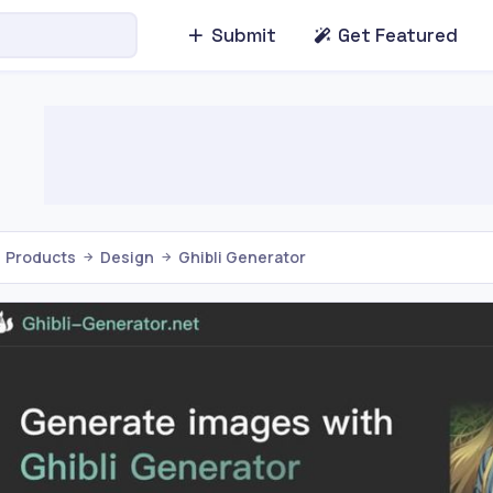
Submit
Get Featured
Products
Design
Ghibli Generator