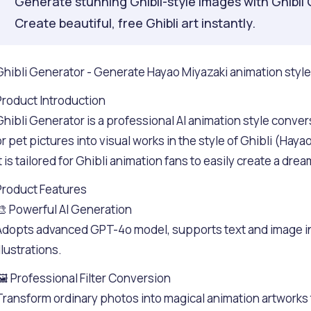
Generate stunning Ghibli-style images with Ghibli 
Create beautiful, free Ghibli art instantly.
Ghibli Generator - Generate Hayao Miyazaki animation style a
Product Introduction
Ghibli Generator is a professional AI animation style convers
or pet pictures into visual works in the style of Ghibli (Hay
it is tailored for Ghibli animation fans to easily create a dr
Product Features
🎨 Powerful AI Generation
Adopts advanced GPT-4o model, supports text and image inp
llustrations.
🖼️ Professional Filter Conversion
Transform ordinary photos into magical animation artworks 