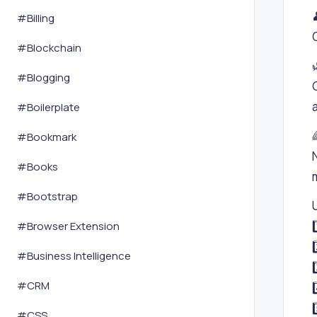
#
Billing
#
Blockchain
#
Blogging
#
Boilerplate
#
Bookmark
#
Books
#
Bootstrap
#
Browser Extension
#
Business Intelligence
#
CRM
#
CSS