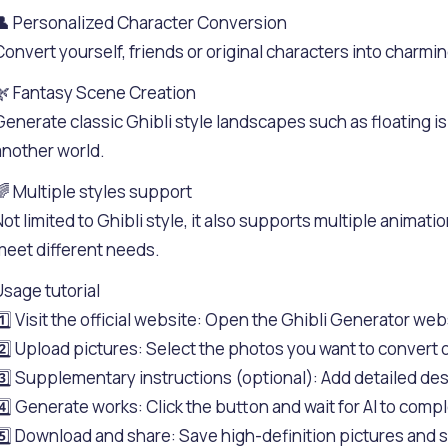
👤 Personalized Character Conversion
Convert yourself, friends or original characters into charmin
🌿 Fantasy Scene Creation
Generate classic Ghibli style landscapes such as floating i
another world.
🌈 Multiple styles support
Not limited to Ghibli style, it also supports multiple animatio
meet different needs.
Usage tutorial
1️⃣ Visit the official website: Open the Ghibli Generator web
2️⃣ Upload pictures: Select the photos you want to convert o
3️⃣ Supplementary instructions (optional): Add detailed des
4️⃣ Generate works: Click the button and wait for AI to compl
5️⃣ Download and share: Save high-definition pictures and s