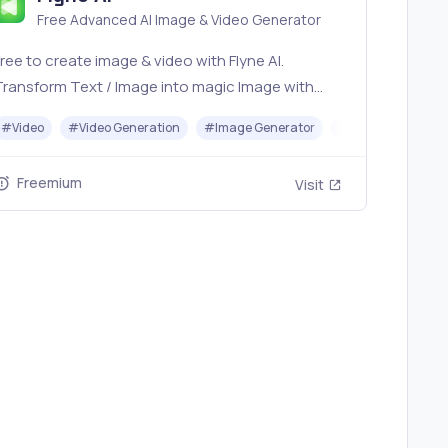
Free Advanced AI Image & Video Generator
ree to create image & video with Flyne AI.
Transform Text / Image into magic Image with
fficial Flyne AI, powered by Nano Banana,
r
#
Video
#
Avatar Generator
#
Video Generation
#
Image Generator
#
Music
Seedream, Seedance, Veo3, Kling etc.
Freemium
Visit