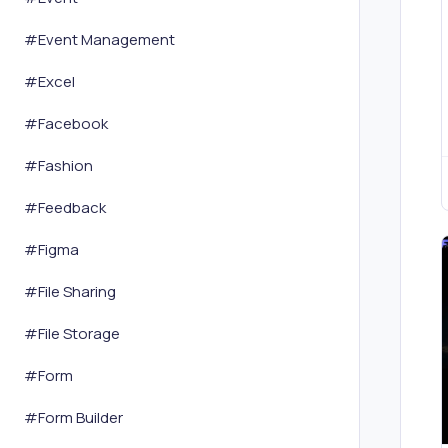
#
Event Management
#
Excel
#
Facebook
#
Fashion
#
Feedback
#
Figma
#
File Sharing
#
File Storage
#
Form
#
Form Builder