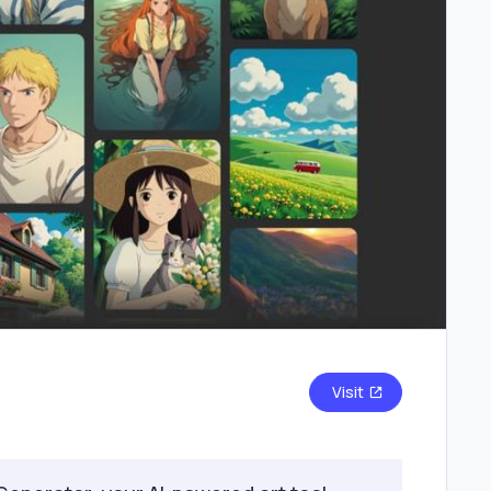
Visit