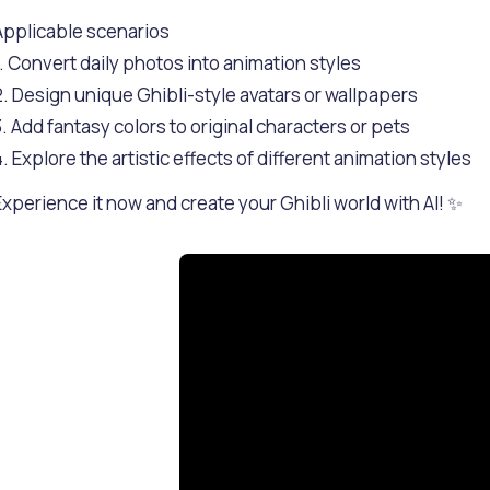
Applicable scenarios
1. Convert daily photos into animation styles
2. Design unique Ghibli-style avatars or wallpapers
3. Add fantasy colors to original characters or pets
4. Explore the artistic effects of different animation styles
Experience it now and create your Ghibli world with AI! ✨