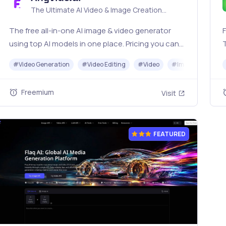
The Ultimate AI Video & Image Creation
Platform
The free all‑in‑one AI image & video generator
F
using top AI models in one place. Pricing you can
trust—clear billing, credit usage & refunds. |
o
#
Video Generation
#
Video Editing
#
Video
#
Image Generato
Anyvids.ai
Freemium
Visit
FEATURED