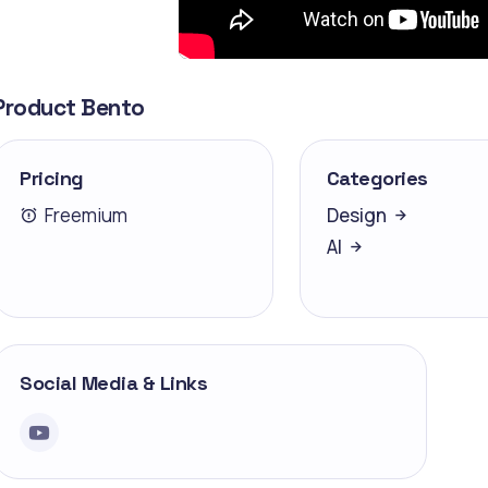
Product Bento
Pricing
Categories
Freemium
Design
AI
Social Media & Links