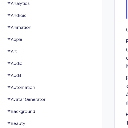
#
Analytics
#
Android
#
Animation
#
Apple
#
Art
#
Audio
#
Audit
#
Automation
#
Avatar Generator
i
#
Background
#
Beauty