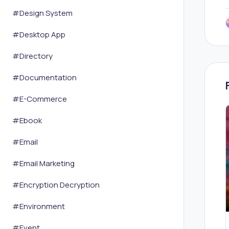
#
Design System
#
Desktop App
#
Directory
#
Documentation
#
E-Commerce
#
Ebook
#
Email
#
Email Marketing
#
Encryption Decryption
#
Environment
#
Event