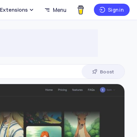
Extensions
Menu
Sign in
Boost