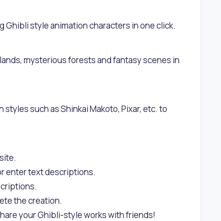
g Ghibli style animation characters in one click.
slands, mysterious forests and fantasy scenes in
n styles such as Shinkai Makoto, Pixar, etc. to
site.
r enter text descriptions.
criptions.
ete the creation.
hare your Ghibli-style works with friends!