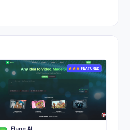
FEATURED
Flyne AI