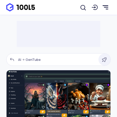
AI
GenTube