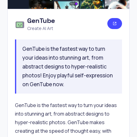
GenTube
Create AI Art
GenTube is the fastest way to turn
your ideas into stunning art, from
abstract designs to hyper-realistic
photos! Enjoy playful self-expression
on GenTube now.
GenTube is the fastest way to turn your ideas
into stunning art, from abstract designs to
hyper-realistic photos. GenTube makes
creating at the speed of thought easy, with