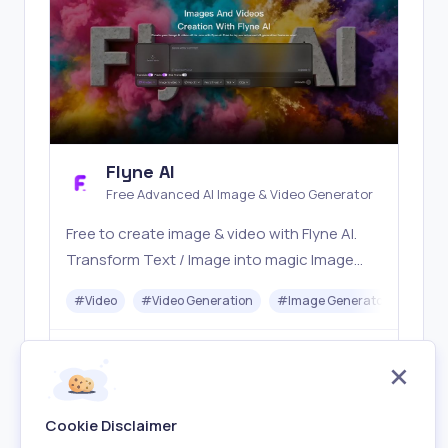
Flyne AI
Free Advanced AI Image & Video Generator
Free to create image & video with Flyne AI.
Transform Text / Image into magic Image
with official Flyne AI, powered by Nano
#
Video
#
Video Generation
#
Image Generator
#
Mus
Banana, Seedream, Seedance, Veo3, Kling
etc.
Freemium
Visit
Cookie Disclaimer