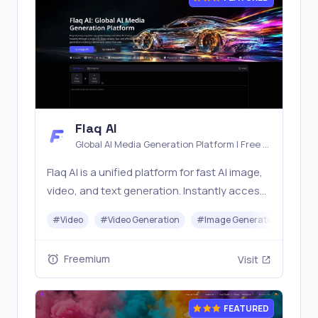
Flaq AI
Global AI Media Generation Platform | Free AI
Tools & Stable API Access
Flaq AI is a unified platform for fast AI image,
video, and text generation. Instantly access
top models like Nano Banana and Seedream
#
Video
#
Video Generation
#
Image Generator
#
LLM
with one simple API. Built for free testing and
stable API workflows.
Freemium
Visit
FEATURED