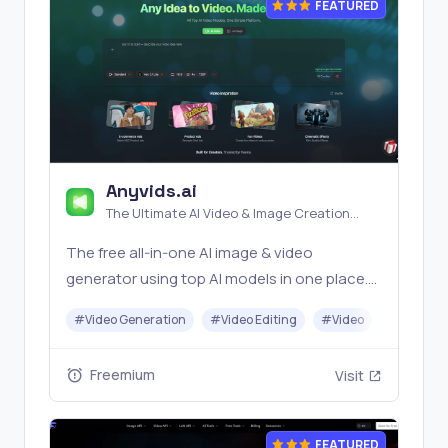
FEATURED
Anyvids.ai
The Ultimate AI Video & Image Creation
Platform
The free all‑in‑one AI image & video
generator using top AI models in one place.
Pricing you can trust—clear billing, credit
#
Video Generation
#
Video Editing
#
Video
#
Image G
usage & refunds. | Anyvids.ai
Freemium
Visit
FEATURED