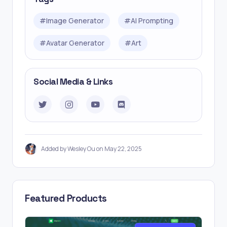
#
Image Generator
#
AI Prompting
#
Avatar Generator
#
Art
Social Media & Links
Added by Wesley Ou on May 22, 2025
Featured Products