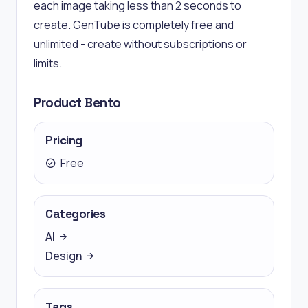
each image taking less than 2 seconds to
create. GenTube is completely free and
unlimited - create without subscriptions or
limits.
Product Bento
Pricing
Free
Categories
AI
Design
Tags