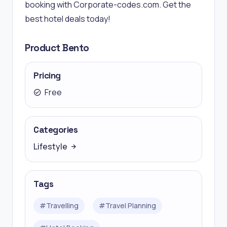
booking with Corporate-codes.com. Get the
best hotel deals today!
Product Bento
Pricing
Free
Categories
Lifestyle
Tags
#
Travelling
#
Travel Planning