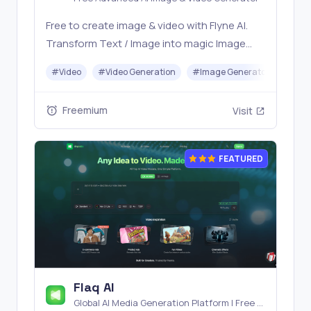
Free to create image & video with Flyne AI.
Transform Text / Image into magic Image
with official Flyne AI, powered by Nano
#
Video
#
Video Generation
#
Image Generator
#
Mus
Banana, Seedream, Seedance, Veo3, Kling
etc.
Freemium
Visit
FEATURED
Flaq AI
Global AI Media Generation Platform | Free AI