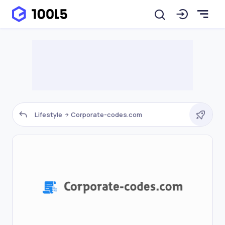
Lifestyle
Corporate-codes.com