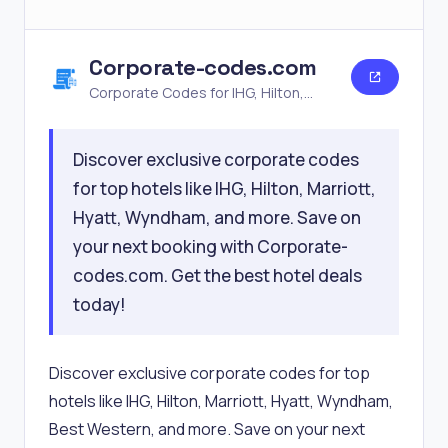
Corporate-codes.com
Corporate Codes for IHG, Hilton,
Marriott, Hyatt, Wyndham & More
Discover exclusive corporate codes
for top hotels like IHG, Hilton, Marriott,
Hyatt, Wyndham, and more. Save on
your next booking with Corporate-
codes.com. Get the best hotel deals
today!
Discover exclusive corporate codes for top
hotels like IHG, Hilton, Marriott, Hyatt, Wyndham,
Best Western, and more. Save on your next