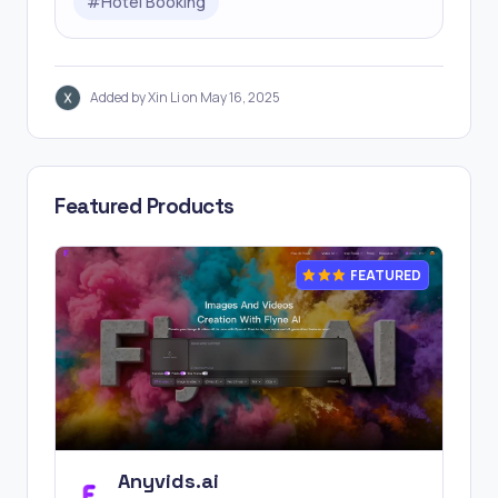
#
Hotel Booking
Added by Xin Li on May 16, 2025
Featured Products
FEATURED
Anyvids.ai