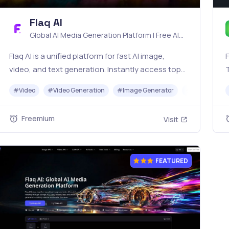
Flaq AI
Global AI Media Generation Platform | Free AI
Tools & Stable API Access
Flaq AI is a unified platform for fast AI image,
F
video, and text generation. Instantly access top
models like Nano Banana and Seedream with one
o
#
Video
#
Video Generation
#
Image Generator
#
LLM
#
AP
simple API. Built for free testing and stable API
workflows.
Freemium
Visit
FEATURED