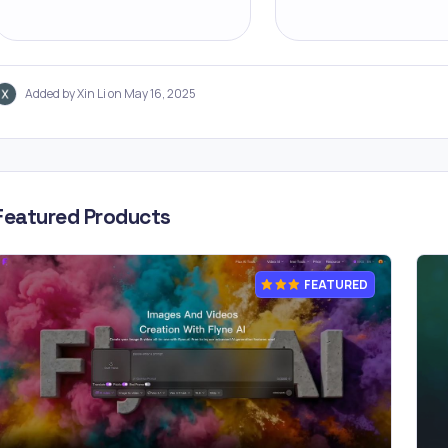
Added by Xin Li on May 16, 2025
Featured Products
FEATURED