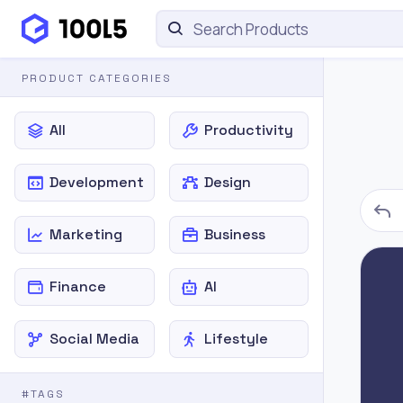
PRODUCT CATEGORIES
All
Productivity
Development
Design
Marketing
Business
Finance
AI
Social Media
Lifestyle
#TAGS