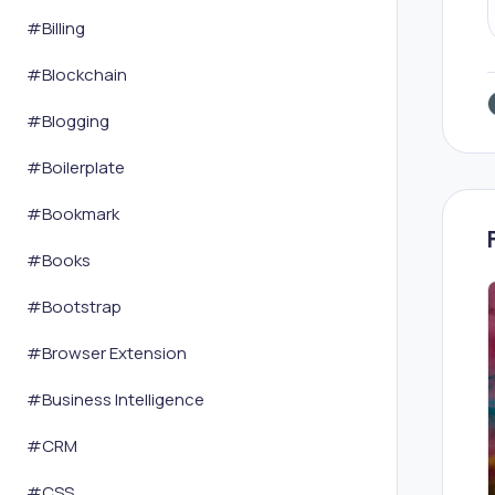
#
Billing
#
Blockchain
#
Blogging
#
Boilerplate
#
Bookmark
#
Books
#
Bootstrap
#
Browser Extension
#
Business Intelligence
#
CRM
#
CSS