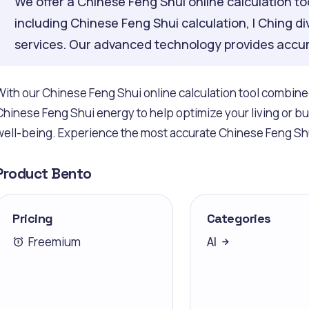
We offer a Chinese Feng Shui online calculation tool
including Chinese Feng Shui calculation, I Ching di
services. Our advanced technology provides accur
With our Chinese Feng Shui online calculation tool combined 
Chinese Feng Shui energy to help optimize your living or 
well-being. Experience the most accurate Chinese Feng Shu
Product Bento
Pricing
Categories
Freemium
AI