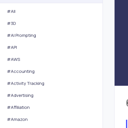
#All
#
3D
#
AI Prompting
#
API
#
AWS
#
Accounting
#
Activity Tracking
#
Advertising
#
Affiliation
#
Amazon