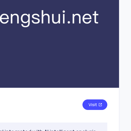
Visit