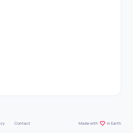
r
#
Avatar Generator
icy
Contact
Made with
in Earth