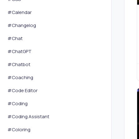
#
Calendar
#
Changelog
#
Chat
#
ChatGPT
#
Chatbot
#
Coaching
#
Code Editor
#
Coding
#
Coding Assistant
#
Coloring