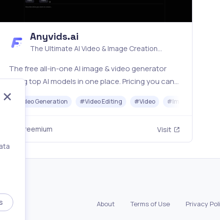
Anyvids.ai
The Ultimate AI Video & Image Creation
Platform
The free all‑in‑one AI image & video generator
using top AI models in one place. Pricing you can
trust—clear billing, credit usage & refunds. |
#
Video Generation
#
Video Editing
#
Video
#
Image Generato
Anyvids.ai
Freemium
Visit
ata
,
s
About
Terms of Use
Privacy Pol