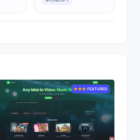
FEATURED