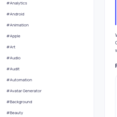
#
Analytics
#
Android
#
Animation
#
Apple
#
Art
#
Audio
#
Audit
#
Automation
#
Avatar Generator
#
Background
#
Beauty