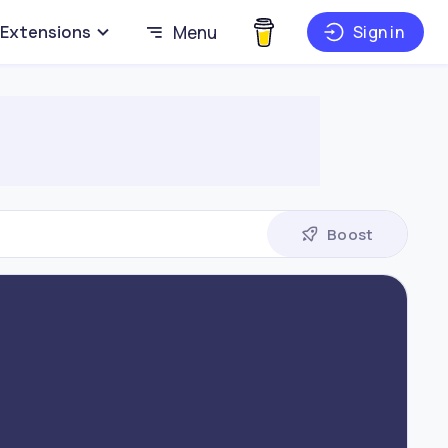
Extensions
Menu
Sign in
Boost