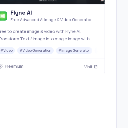
Flyne AI
Free Advanced AI Image & Video Generator
ree to create image & video with Flyne AI.
Transform Text / Image into magic Image with
fficial Flyne AI, powered by Nano Banana,
I
#
Video
#
Video Generation
#
Image Generator
#
Music
Seedream, Seedance, Veo3, Kling etc.
Freemium
Visit