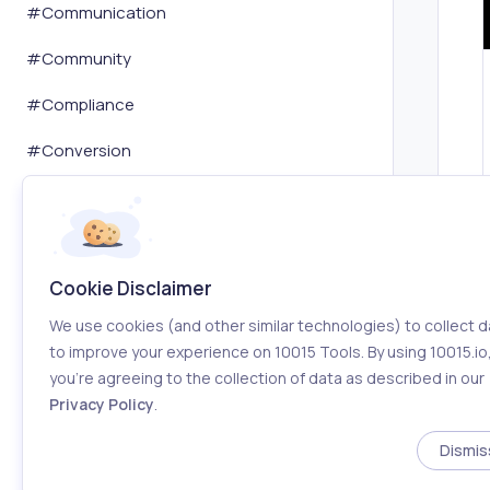
#
Communication
#
Community
#
Compliance
#
Conversion
#
Copywriting
#
Cryptocurrency
Cookie Disclaimer
#
Customer Service
We use cookies (and other similar technologies) to collect d
#
Dashboard
to improve your experience on 10015 Tools. By using 10015.io
you’re agreeing to the collection of data as described in our
#
Data Analysis
Privacy Policy
.
#
Database
Dismis
#
Dating