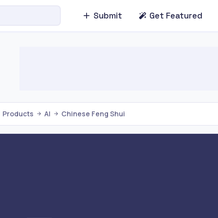
Submit
Get Featured
Products
AI
Chinese Feng Shui