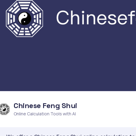
Chinese Feng Shui
Online Calculation Tools with AI