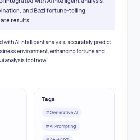
 integrated with AI intelligent analysis,
vination, and Bazi fortune-telling
ate results.
with AI intelligent analysis, accurately predict
business environment, enhancing fortune and
i analysis tool now!
Tags
#
Generative AI
#
AI Prompting
#
ChatGPT