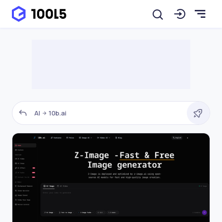
AI
10b.ai