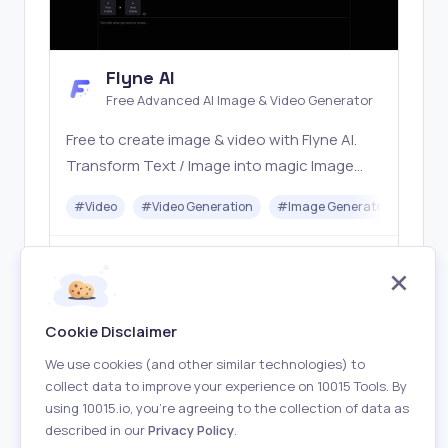
Flyne AI
Free Advanced AI Image & Video Generator
Free to create image & video with Flyne AI.
Transform Text / Image into magic Image
with official Flyne AI, powered by Nano
#
Video
#
Video Generation
#
Image Generator
#
Mus
Banana, Seedream, Seedance, Veo3, Kling
etc.
Freemium
Visit
Cookie Disclaimer
We use cookies (and other similar technologies) to
collect data to improve your experience on 10015 Tools. By
using 10015.io, you’re agreeing to the collection of data as
described in our
Privacy Policy
.
About
Terms of Use
Privacy Policy
Contact