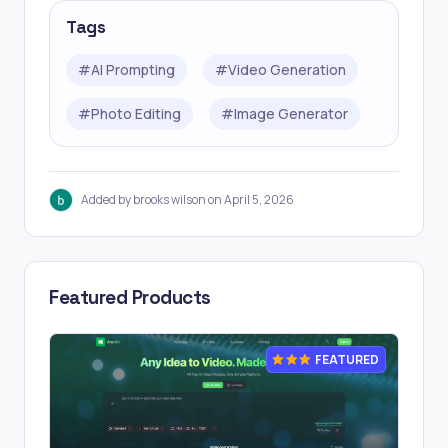
Tags
#
AI Prompting
#
Video Generation
#
Photo Editing
#
Image Generator
Added by brooks wilson on April 5, 2026
Featured Products
FEATURED