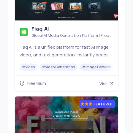
Flaq AI
Global AI Media Generation Platform | Free AI
Tools & Stable API Access
Flaq AI is a unified platform for fast AI image,
video, and text generation. Instantly access
top models like Nano Banana and Seedream
#
Video
#
Video Generation
#
Image Generator
#
LLM
with one simple API. Built for free testing and
stable API workflows.
Freemium
Visit
FEATURED