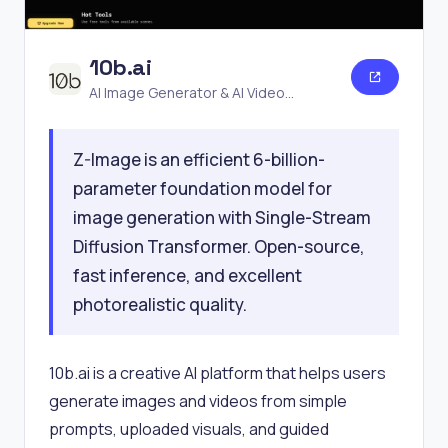
10b.ai
AI Image Generator & AI Video
Generator
Z-Image is an efficient 6-billion-
parameter foundation model for
image generation with Single-Stream
Diffusion Transformer. Open-source,
fast inference, and excellent
photorealistic quality.
10b.ai is a creative AI platform that helps users
generate images and videos from simple
prompts, uploaded visuals, and guided