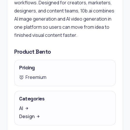
workflows. Designed for creators, marketers,
designers, and content teams, 10b.ai combines
AI image generation and AI video generation in
one platform so users can move from idea to
finished visual content faster.
Product Bento
Pricing
Freemium
Categories
AI
Design