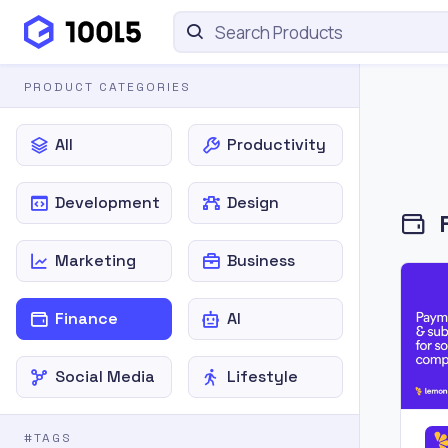
PRODUCT CATEGORIES
All
Productivity
Development
Design
Marketing
Business
Finance
AI
Social Media
Lifestyle
#TAGS