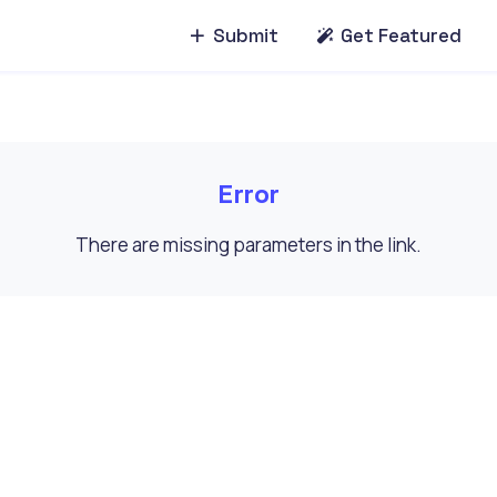
Submit
Get Featured
Error
There are missing parameters in the link.