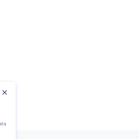
ata
,