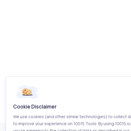
Cookie Disclaimer
We use cookies (and other similar technologies) to collect d
to improve your experience on 10015 Tools. By using 10015.io
you’re agreeing to the collection of data as described in our