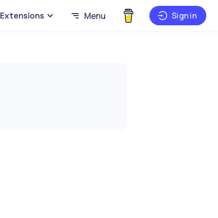
Extensions
Menu
Sign in