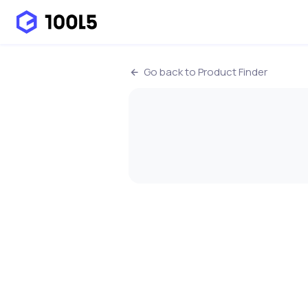
Go back to Product Finder