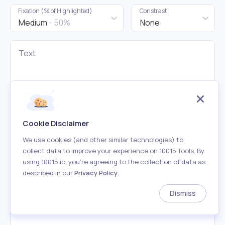
Fixation (% of Highlighted)
Constrast
Medium
- 50%
None
Text
Cookie Disclaimer
We use cookies (and other similar technologies) to
collect data to improve your experience on 10015 Tools. By
using 10015.io, you’re agreeing to the collection of data as
described in our
Privacy Policy
.
Bionic Reading Mode
Dismiss