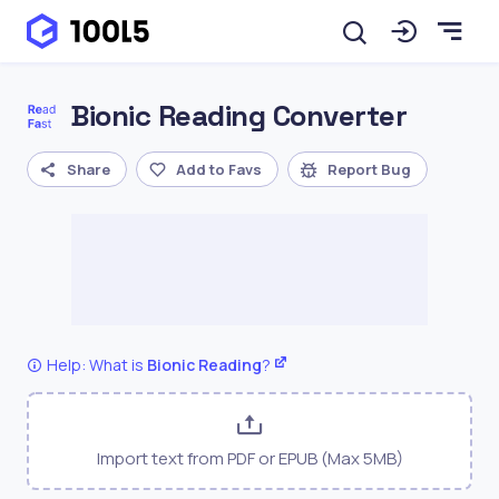
Bionic Reading Converter
Share
Add to Favs
Report Bug
Help: What is
Bionic Reading
?
Import text from PDF or EPUB (Max 5MB)