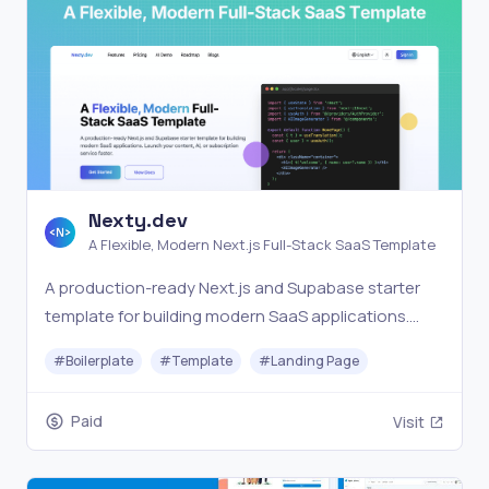
Nexty.dev
A Flexible, Modern Next.js Full-Stack SaaS Template
A production-ready Next.js and Supabase starter
template for building modern SaaS applications.
Launch your content, AI, or subscription service
#
Boilerplate
#
Template
#
Landing Page
faster.
Paid
Visit