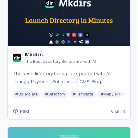
Mkdirs
The Best Directory Boilerplate with AI
The best directory boilerplate, packed with AI,
Listings, Payment, Submission, CMS, Blog,
Authentication, Newsletter, SEO, Themes and more.
#
Boilerplate
#
Directory
#
Template
#
Web Development
Paid
Visit