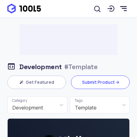
Development
#Template
Get Featured
Submit Product
Category
Tags
Development
Template