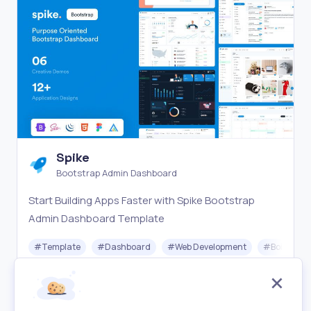
Spike
Bootstrap Admin Dashboard
Start Building Apps Faster with Spike Bootstrap
Admin Dashboard Template
#
Template
#
Dashboard
#
Web Development
#
Boilerplat
Freemium
Visit