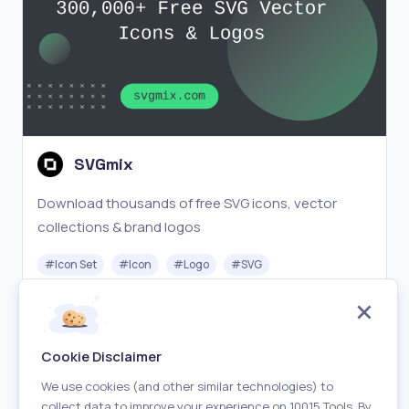
SVGmix
Download thousands of free SVG icons, vector
collections & brand logos
#
Icon Set
#
Icon
#
Logo
#
SVG
Free
Visit
Cookie Disclaimer
We use cookies (and other similar technologies) to
collect data to improve your experience on 10015 Tools. By