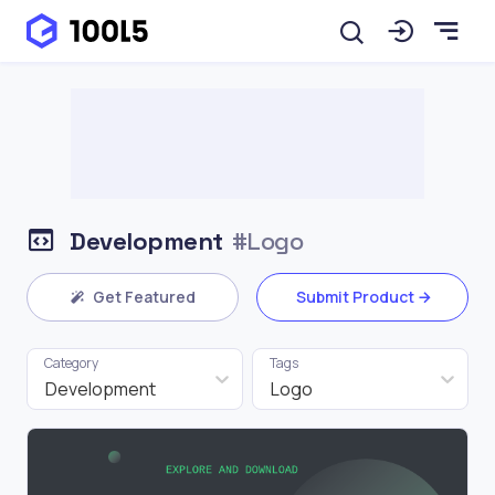
Development
#Logo
Get Featured
Submit Product
Category
Tags
Development
Logo