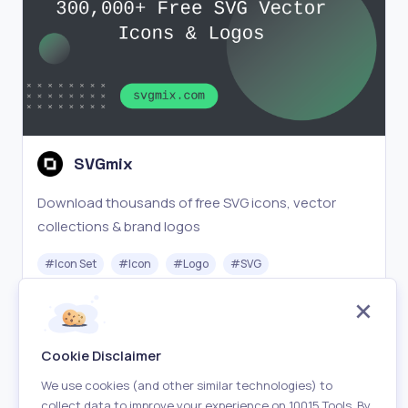
SVGmix
Download thousands of free SVG icons, vector
collections & brand logos
#
Icon Set
#
Icon
#
Logo
#
SVG
Free
Visit
Cookie Disclaimer
We use cookies (and other similar technologies) to
collect data to improve your experience on 10015 Tools. By