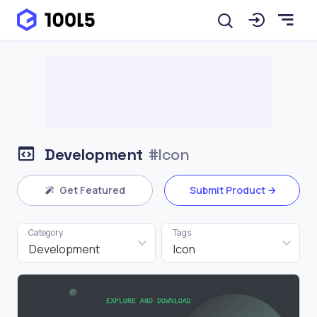
Development
#Icon
Get Featured
Submit Product
Category
Tags
Development
Icon