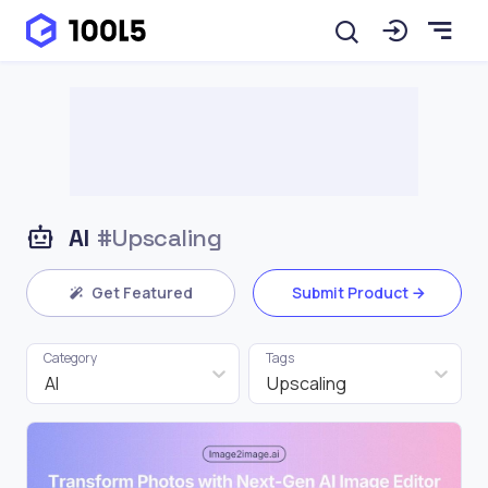
AI
#Upscaling
Get Featured
Submit Product
Category
Tags
AI
Upscaling