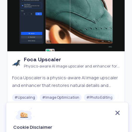
Foca Upscaler
Physics-aware AI image upscaler and enhancer for
natural detail recovery
Foca Upscaler is a physics-aware AI image upscaler
and enhancer that restores natural details and
faithful textures with UHD output and batch
#
Upscaling
#
Image Optimization
#
Photo Editing
#
Gener
processing.
Freemium
Visit
Cookie Disclaimer