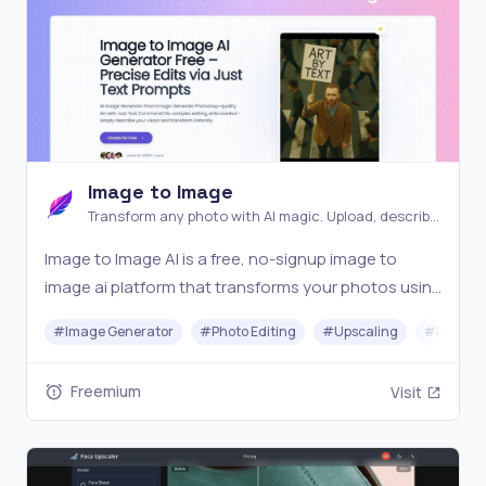
Image to Image
Transform any photo with AI magic. Upload, describe,
and watch your images evolve into stunning new
Image to Image AI is a free, no-signup image to
creations instantly
image ai platform that transforms your photos using
AI. Simply upload an image, describe your vision, and
#
Image Generator
#
Photo Editing
#
Upscaling
#
Image O
generate visuals in seconds. The ultimate ai image
generator from image for creators, marketers
Freemium
Visit