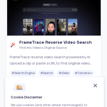
FrameTrace Reverse Video Search
Find Any Video's Original Source
FrameTrace reverse video search powered by AI.
Upload a clip or paste a URL to find original video
sources, detect duplicates, and verify authenticity
#
Search Engine
#
Search
#
Video
#
Conversion
#
Dat
across YouTube, TikTok, Instagram, and more.
Freemium
Visit
Cookie Disclaimer
We use cookies (and other similar technologies) to