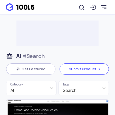
AI
#Search
Get Featured
Submit Product
Category
Tags
AI
Search