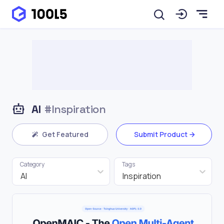
AI
#Inspiration
Get Featured
Submit Product
Category
Tags
AI
Inspiration