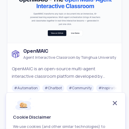
OpenMAIC
Agent Interactive Classroom by Tsinghua University
OpenMAIC is an open-source multi-agent
interactive classroom platform developed by
Tsinghua University. Turn any topic into an
#
Automation
#
Chatbot
#
Community
#
Inspiration
immersive AI-powered learning experience with one
click.
Free
Visit
Cookie Disclaimer
We use cookies (and other similar technologies) to